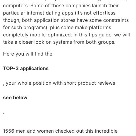
computers. Some of those companies launch their
particular internet dating apps (it’s not effortless,
though, both application stores have some constraints
for such programs), plus some make platforms
completely mobile-optimized. In this tips guide, we will
take a closer look on systems from both groups.
Here you will find the
TOP-3 applications
, your whole position with short product reviews
see below
.
1556 men and women checked out this incredible