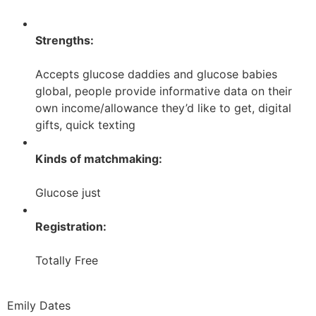
Strengths:
Accepts glucose daddies and glucose babies
global, people provide informative data on their
own income/allowance they’d like to get, digital
gifts, quick texting
Kinds of matchmaking:
Glucose just
Registration:
Totally Free
Emily Dates