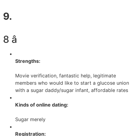
9.
8 â­
Strengths:
Movie verification, fantastic help, legitimate
members who would like to start a glucose union
with a sugar daddy/sugar infant, affordable rates
Kinds of online dating:
Sugar merely
Registration: