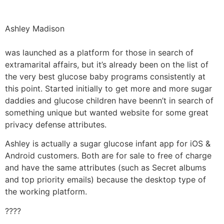
Ashley Madison
was launched as a platform for those in search of
extramarital affairs, but it’s already been on the list of
the very best glucose baby programs consistently at
this point. Started initially to get more and more sugar
daddies and glucose children have beenn’t in search of
something unique but wanted website for some great
privacy defense attributes.
Ashley is actually a sugar glucose infant app for iOS &
Android customers. Both are for sale to free of charge
and have the same attributes (such as Secret albums
and top priority emails) because the desktop type of
the working platform.
????