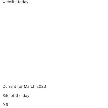
website today
Current for March 2023
Site of the day
9.9