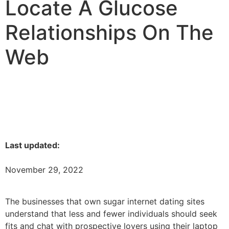
Locate A Glucose
Relationships On The
Web
Last updated:
November 29, 2022
The businesses that own sugar internet dating sites
understand that less and fewer individuals should seek
fits and chat with prospective lovers using their laptop