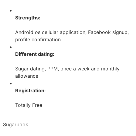
Strengths:
Android os cellular application, Facebook signup,
profile confirmation
Different dating:
Sugar dating, PPM, once a week and monthly
allowance
Registration:
Totally Free
Sugarbook