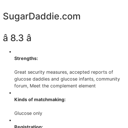
SugarDaddie.com
â 8.3 â­
Strengths:
Great security measures, accepted reports of
glucose daddies and glucose infants, community
forum, Meet the complement element
Kinds of matchmaking:
Glucose only
Registration: