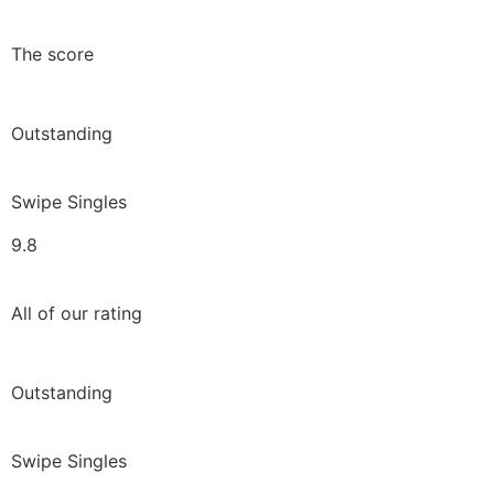
The score
Outstanding
Swipe Singles
9.8
All of our rating
Outstanding
Swipe Singles