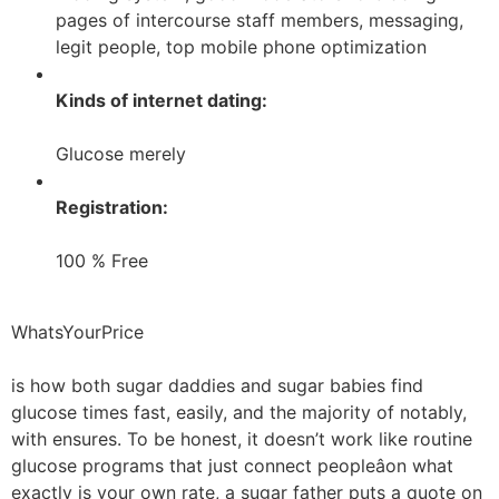
pages of intercourse staff members, messaging,
legit people, top mobile phone optimization
Kinds of internet dating:
Glucose merely
Registration:
100 % Free
WhatsYourPrice
is how both sugar daddies and sugar babies find
glucose times fast, easily, and the majority of notably,
with ensures. To be honest, it doesn’t work like routine
glucose programs that just connect peopleâon what
exactly is your own rate, a sugar father puts a quote on