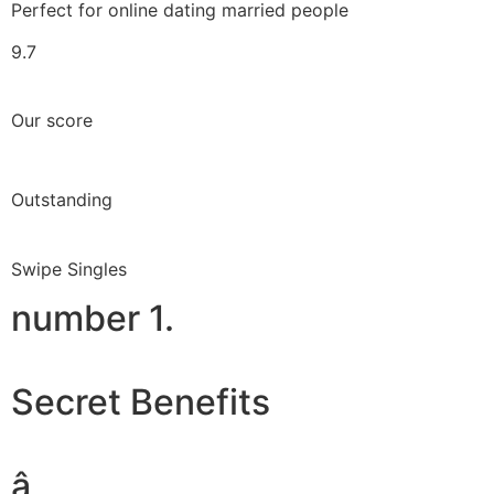
Perfect for online dating married people
9.7
Our score
Outstanding
Swipe Singles
number 1.
Secret Benefits
â