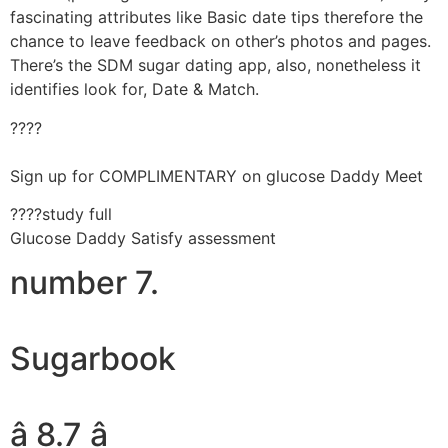
fascinating attributes like Basic date tips therefore the
chance to leave feedback on other’s photos and pages.
There’s the SDM sugar dating app, also, nonetheless it
identifies look for, Date & Match.
????
Sign up for COMPLIMENTARY on glucose Daddy Meet
????study full
Glucose Daddy Satisfy assessment
number 7.
Sugarbook
â 8.7 â­