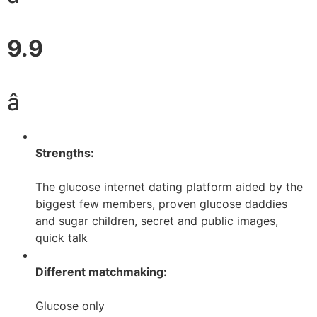
9.9
â­
Strengths:
The glucose internet dating platform aided by the
biggest few members, proven glucose daddies
and sugar children, secret and public images,
quick talk
Different matchmaking:
Glucose only