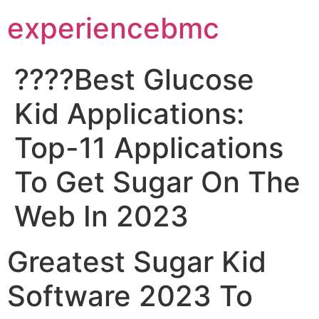
experiencebmc
????Best Glucose
Kid Applications:
Top-11 Applications
To Get Sugar On The
Web In 2023
Greatest Sugar Kid
Software 2023 To