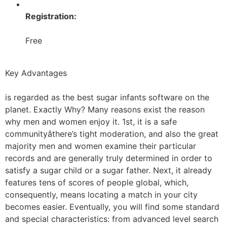
Registration:
Free
Key Advantages
is regarded as the best sugar infants software on the
planet. Exactly Why? Many reasons exist the reason
why men and women enjoy it. 1st, it is a safe
communityâthere’s tight moderation, and also the great
majority men and women examine their particular
records and are generally truly determined in order to
satisfy a sugar child or a sugar father. Next, it already
features tens of scores of people global, which,
consequently, means locating a match in your city
becomes easier. Eventually, you will find some standard
and special characteristics: from advanced level search