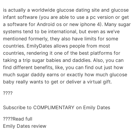
is actually a worldwide glucose dating site and glucose
infant software (you are able to use a pc version or get
a software for Android os or new iphone 4). Many sugar
systems tend to be international, but even as we’ve
mentioned formerly, they also have limits for some
countries. EmilyDates allows people from most
countries, rendering it one of the best platforms for
taking a trip sugar babies and daddies. Also, you can
find different benefits, like, you can find out just how
much sugar daddy earns or exactly how much glucose
baby really wants to get or deliver a virtual gift.
????
Subscribe to COMPLIMENTARY on Emily Dates
????Read full
Emily Dates review