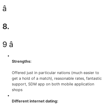
â
8.
9 â­
Strengths:
Offered just in particular nations (much easier to
get a hold of a match), reasonable rates, fantastic
support, SDM app on both mobile application
shops
Different internet dating: