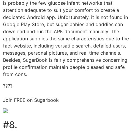
is probably the few glucose infant networks that
attention adequate to suit your comfort to create a
dedicated Android app. Unfortunately, it is not found in
Google Play Store, but sugar babies and daddies can
download and run the APK document manually. The
application supplies the same characteristics due to the
fact website, including versatile search, detailed users,
messages, personal pictures, and real time channels.
Besides, SugarBook is fairly comprehensive concerning
profile confirmation maintain people pleased and safe
from cons.
????
Join FREE on Sugarbook
#8.