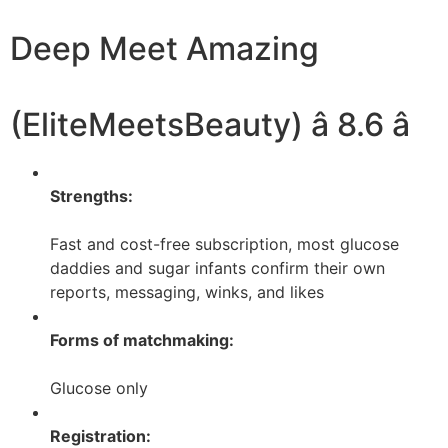
Deep Meet Amazing
(EliteMeetsBeauty) â 8.6 â­
Strengths:
Fast and cost-free subscription, most glucose
daddies and sugar infants confirm their own
reports, messaging, winks, and likes
Forms of matchmaking:
Glucose only
Registration: