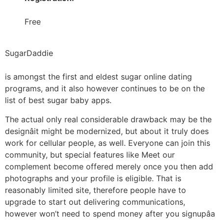
Free
SugarDaddie
is amongst the first and eldest sugar online dating
programs, and it also however continues to be on the
list of best sugar baby apps.
The actual only real considerable drawback may be the
designâit might be modernized, but about it truly does
work for cellular people, as well. Everyone can join this
community, but special features like Meet our
complement become offered merely once you then add
photographs and your profile is eligible. That is
reasonably limited site, therefore people have to
upgrade to start out delivering communications,
however won’t need to spend money after you signupâa