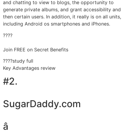
and chatting to view to blogs, the opportunity to
generate private albums, and grant accessibility and
then certain users. In addition, it really is on all units,
including Android os smartphones and iPhones.
????
Join FREE on Secret Benefits
????study full
Key Advantages review
#2.
SugarDaddy.com
â