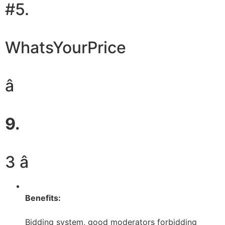
#5.
WhatsYourPrice
â
9.
3 â­
Benefits:
Bidding system, good moderators forbidding