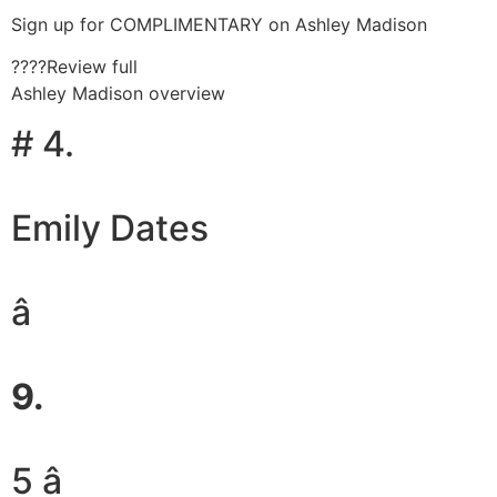
Sign up for COMPLIMENTARY on Ashley Madison
????Review full
Ashley Madison overview
# 4.
Emily Dates
â
9.
5 â­