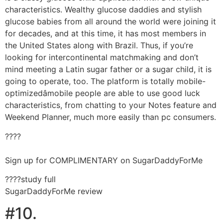
characteristics. Wealthy glucose daddies and stylish
glucose babies from all around the world were joining it
for decades, and at this time, it has most members in
the United States along with Brazil. Thus, if you’re
looking for intercontinental matchmaking and don’t
mind meeting a Latin sugar father or a sugar child, it is
going to operate, too. The platform is totally mobile-
optimizedâmobile people are able to use good luck
characteristics, from chatting to your Notes feature and
Weekend Planner, much more easily than pc consumers.
????
Sign up for COMPLIMENTARY on SugarDaddyForMe
????study full
SugarDaddyForMe review
#10.