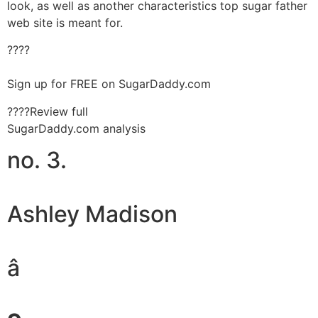
look, as well as another characteristics top sugar father
web site is meant for.
????
Sign up for FREE on SugarDaddy.com
????Review full
SugarDaddy.com analysis
no. 3.
Ashley Madison
â