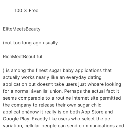
100 % Free
EliteMeetsBeauty
(not too long ago usually
RichMeetBeautiful
) is among the finest sugar baby applications that
actually works nearly like an everyday dating
application but doesn’t take users just whoare looking
for a normal âvanilla’ union. Perhaps the actual fact it
seems comparable to a routine internet site permitted
the company to release their own sugar child
applicationânow it really is on both App Store and
Google Play. Exactly like users who select the pc
variation, cellular people can send communications and