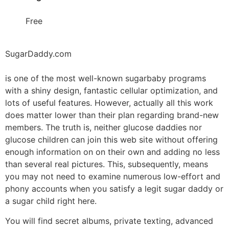
Free
SugarDaddy.com
is one of the most well-known sugarbaby programs
with a shiny design, fantastic cellular optimization, and
lots of useful features. However, actually all this work
does matter lower than their plan regarding brand-new
members. The truth is, neither glucose daddies nor
glucose children can join this web site without offering
enough information on on their own and adding no less
than several real pictures. This, subsequently, means
you may not need to examine numerous low-effort and
phony accounts when you satisfy a legit sugar daddy or
a sugar child right here.
You will find secret albums, private texting, advanced