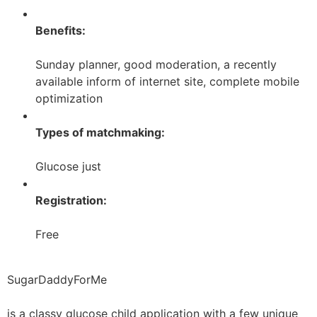
Benefits:
Sunday planner, good moderation, a recently
available inform of internet site, complete mobile
optimization
Types of matchmaking:
Glucose just
Registration:
Free
SugarDaddyForMe
is a classy glucose child application with a few unique