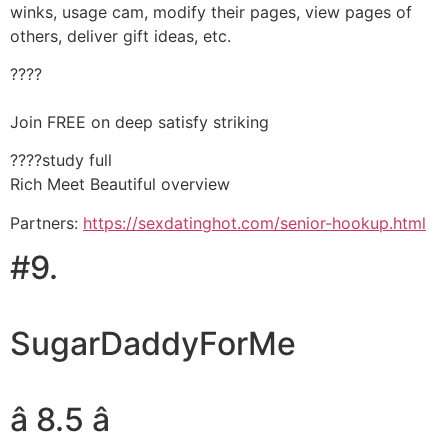
winks, usage cam, modify their pages, view pages of
others, deliver gift ideas, etc.
????
Join FREE on deep satisfy striking
????study full
Rich Meet Beautiful overview
Partners:
https://sexdatinghot.com/senior-hookup.html
#9.
SugarDaddyForMe
â 8.5 â­