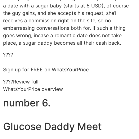
a date with a sugar baby (starts at 5 USD), of course
the guy gains, and she accepts his request, she’ll
receives a commission right on the site, so no
embarrassing conversations both for. If such a thing
goes wrong, incase a romantic date does not take
place, a sugar daddy becomes all their cash back.
????
Sign up for FREE on WhatsYourPrice
????Review full
WhatsYourPrice overview
number 6.
Glucose Daddy Meet