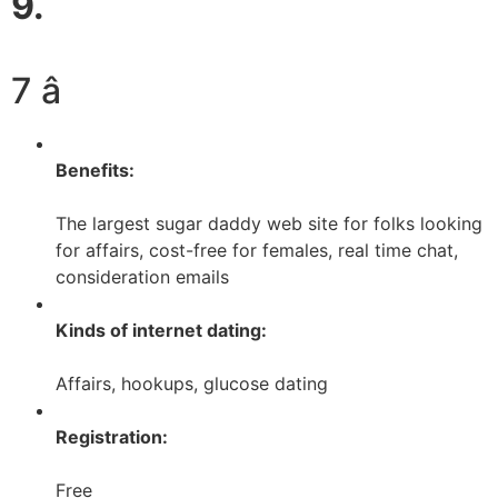
9.
7 â­
Benefits:
The largest sugar daddy web site for folks looking
for affairs, cost-free for females, real time chat,
consideration emails
Kinds of internet dating:
Affairs, hookups, glucose dating
Registration:
Free