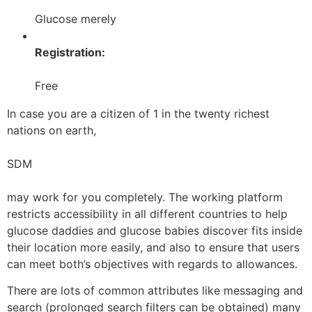
Glucose merely
Registration:
Free
In case you are a citizen of 1 in the twenty richest
nations on earth,
SDM
may work for you completely. The working platform
restricts accessibility in all different countries to help
glucose daddies and glucose babies discover fits inside
their location more easily, and also to ensure that users
can meet both’s objectives with regards to allowances.
There are lots of common attributes like messaging and
search (prolonged search filters can be obtained) many