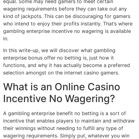
equal. Some may need gamers to meet certain
wagering requirements before they can take out any
kind of jackpots. This can be discouraging for gamers
who intend to enjoy their profits instantly. That’s where
gambling enterprise incentive no wagering is available
in.
In this write-up, we will discover what gambling
enterprise bonus offer no betting is, just how it
functions, and why it has actually become a preferred
selection amongst on the internet casino gamers.
What is an Online Casino
Incentive No Wagering?
A gambling enterprise benefit no betting is a sort of
incentive that enables players to maintain and withdraw
their winnings without needing to fulfill any type of
wagering requirements. Simply put, whatever you win