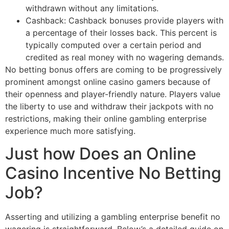
withdrawn without any limitations.
Cashback: Cashback bonuses provide players with
a percentage of their losses back. This percent is
typically computed over a certain period and
credited as real money with no wagering demands.
No betting bonus offers are coming to be progressively
prominent amongst online casino gamers because of
their openness and player-friendly nature. Players value
the liberty to use and withdraw their jackpots with no
restrictions, making their online gambling enterprise
experience much more satisfying.
Just how Does an Online
Casino Incentive No Betting
Job?
Asserting and utilizing a gambling enterprise benefit no