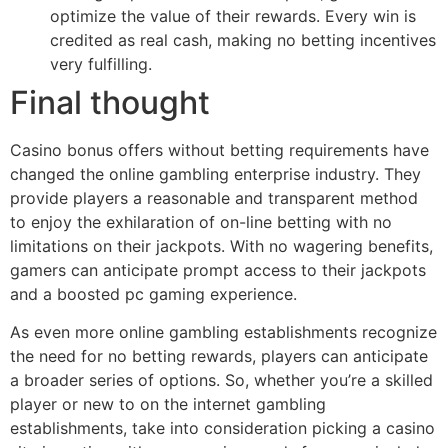
optimize the value of their rewards. Every win is
credited as real cash, making no betting incentives
very fulfilling.
Final thought
Casino bonus offers without betting requirements have
changed the online gambling enterprise industry. They
provide players a reasonable and transparent method
to enjoy the exhilaration of on-line betting with no
limitations on their jackpots. With no wagering benefits,
gamers can anticipate prompt access to their jackpots
and a boosted pc gaming experience.
As even more online gambling establishments recognize
the need for no betting rewards, players can anticipate
a broader series of options. So, whether you’re a skilled
player or new to on the internet gambling
establishments, take into consideration picking a casino