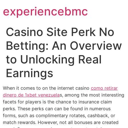
experiencebmc
Casino Site Perk No
Betting: An Overview
to Unlocking Real
Earnings
When it comes to on the internet casino
como retirar
dinero de 1xbet venezuela
s, among the most interesting
facets for players is the chance to insurance claim
perks. These perks can can be found in numerous
forms, such as complimentary rotates, cashback, or
match rewards. However, not all bonuses are created