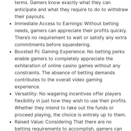
terms. Gamers know exactly what they can
anticipate and what they require to do to withdraw
their payouts.
Immediate Access to Earnings: Without betting
needs, gamers can appreciate their profits quickly.
There’s no requirement to wait or satisfy any extra
commitments before squandering.
Boosted Pc Gaming Experience: No betting perks
enable gamers to completely appreciate the
exhilaration of online casino games without any
constraints. The absence of betting demands
contributes to the overall video gaming
experience.
Versatility: No wagering incentives offer players
flexibility in just how they wish to use their profits.
Whether they intend to take out the funds or
proceed playing, the choice is entirely up to them.
Raised Value: Considering That there are no
betting requirements to accomplish, gamers can