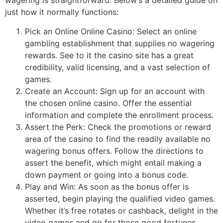
wagering is straightforward. Below’s a detailed guide on
just how it normally functions:
Pick an Online Online Casino: Select an online
gambling establishment that supplies no wagering
rewards. See to it the casino site has a great
credibility, valid licensing, and a vast selection of
games.
Create an Account: Sign up for an account with
the chosen online casino. Offer the essential
information and complete the enrollment process.
Assert the Perk: Check the promotions or reward
area of the casino to find the readily available no
wagering bonus offers. Follow the directions to
assert the benefit, which might entail making a
down payment or going into a bonus code.
Play and Win: As soon as the bonus offer is
asserted, begin playing the qualified video games.
Whether it’s free rotates or cashback, delight in the
video games and go for those good fortunes.