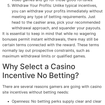
Withdraw Your Profits: Unlike typical incentives,
you can withdraw your profits immediately without
meeting any type of betting requirements. Just
head to the cashier area, pick your recommended
withdrawal approach, and squander your payouts.
It is essential to keep in mind that while no wagering
bonuses permit instant withdrawals, there may still be
certain terms connected with the reward. These terms
normally lay out prospective constraints, such as
maximum withdrawal limits or qualified games.
Why Select a Casino
Incentive No Betting?
There are several reasons gamers are going with casino
site incentives without betting needs:
Openness: No betting perks supply clear and clear