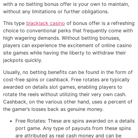
with a no betting bonus offer is your own to maintain,
without any limitations or further obligations.
This type
blackjack casino
of bonus offer is a refreshing
choice to conventional perks that frequently come with
high wagering demands. Without betting bonuses,
players can experience the excitement of online casino
site games while having the liberty to withdraw their
jackpots quickly.
Usually, no betting benefits can be found in the form of
cost-free spins or cashback. Free rotates are typically
awarded on details slot games, enabling players to
rotate the reels without utilizing their very own cash.
Cashback, on the various other hand, uses a percent of
the gamer’s losses back as genuine money.
Free Rotates: These are spins awarded on a details
port game. Any type of payouts from these spins
are attributed as real cash money and can be