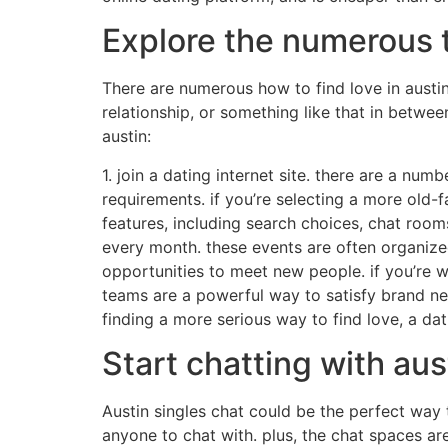
Explore the numerous t
There are numerous how to find love in austin,
relationship, or something like that in betwee
austin:
1. join a dating internet site. there are a numb
requirements. if you’re selecting a more old-f
features, including search choices, chat room
every month. these events are often organized
opportunities to meet new people. if you’re wa
teams are a powerful way to satisfy brand new i
finding a more serious way to find love, a dati
Start chatting with aus
Austin singles chat could be the perfect way 
anyone to chat with. plus, the chat spaces ar