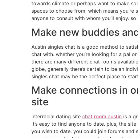
towards climate or perhaps want to make some 
spaces to choose from, which means you’re sur
anyone to consult with whom you’ll enjoy. so
Make new buddies and 
Austin singles chat is a good method to satis
chat with. whether you’re looking for a pal or
there are many different chat rooms available,
globe, generally there’s certain to be an ind
singles chat may be the perfect place to start
Make connections in ord
site
Interracial dating site
chat room austin
is a gr
it’s easy to find anyone to date. plus, the si
you wish to date. you could join forums and s