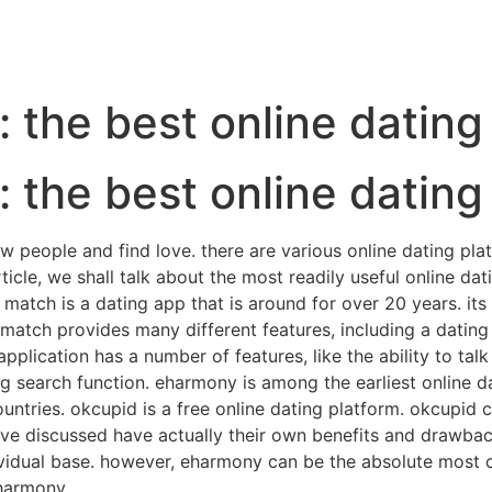
n: the best online datin
n: the best online datin
l new people and find love. there are various online dating p
cle, we shall talk about the most readily useful online dati
 match is a dating app that is around for over 20 years. it
s. match provides many different features, including a dati
pplication has a number of features, like the ability to talk
ng search function. eharmony is among the earliest online da
ountries. okcupid is a free online dating platform. okcupid 
ve discussed have actually their own benefits and drawbac
dividual base. however, eharmony can be the absolute most 
eharmony.