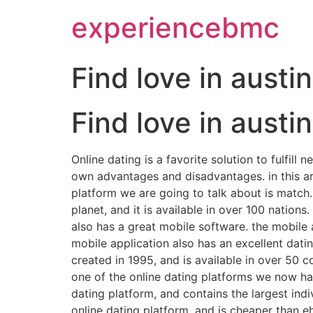
experiencebmc
Find love in austi
Find love in austi
Online dating is a favorite solution to fulfil
own advantages and disadvantages. in this arti
platform we are going to talk about is match.
planet, and it is available in over 100 nation
also has a great mobile software. the mobile a
mobile application also has an excellent dati
created in 1995, and is available in over 50 c
one of the online dating platforms we now ha
dating platform, and contains the largest in
online dating platform, and is cheaper than 