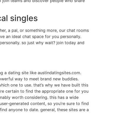
e to join teams and discover people who share
al singles
ther, a pal, or something more, our chat rooms
ave an ideal chat space for you personally.
personally. so just why wait? join today and
 a dating site like austindatingsites.com.
a powerful way to meet brand new buddies.
 which one to use. that’s why we have built this
’re certain to find the appropriate one for you
ionably worth considering. this has a wide
user-generated content, so you’re sure to find
 find anyone to date. general, these sites are a