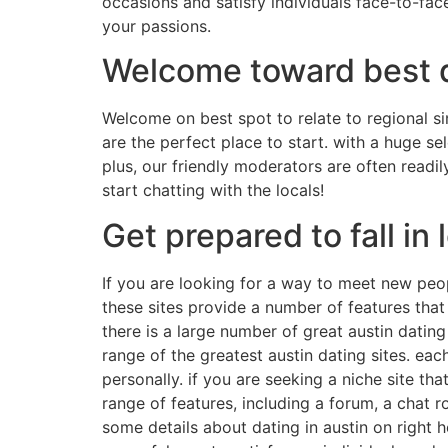
occasions and satisfy individuals face-to-face
your passions.
Welcome toward best de
Welcome on best spot to relate to regional si
are the perfect place to start. with a huge se
plus, our friendly moderators are often readil
start chatting with the locals!
Get prepared to fall in 
If you are looking for a way to meet new peop
these sites provide a number of features that
there is a large number of great austin dating 
range of the greatest austin dating sites. eac
personally. if you are seeking a niche site th
range of features, including a forum, a chat 
some details about dating in austin on right he