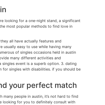
in
e looking for a one-night stand, a significant
f the most popular methods to find love in
y they all have actually features and
’re usually easy to use while having many
umerous of singles occasions held in austin
ovide many different activities and
 singles event is a superb option. 3. dating
for singles with disabilities. if you should be
find your perfect match
 many people in austin, it’s not hard to find
 looking for you to definitely consult with