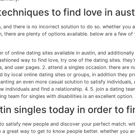
echniques to find love in aust
 and there is no incorrect solution to do so. whether you ar
n, there are plenty of options available. below are a few o
er of online dating sites available in austin, and additionall
ashioned way to find love, try one of the dating sites. they
s, and user pages. 2. attend a singles occasion. there are n
 by local online dating sites or groups, in addition they pr
nting an even more casual solution to satisfy individuals, a
ndividuals and find a relationship. 4. 5. join a dating team 
ng team for singles with disabilities is an excellent option.
tin singles today in order to 
to satisfy new people and discover your perfect match. with
e a great way to get to know people better. whether you are