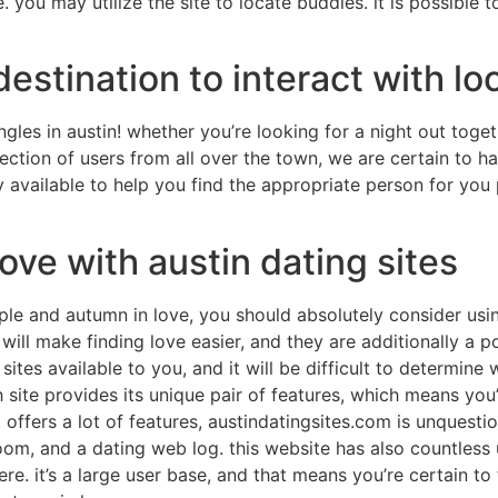
. you may utilize the site to locate buddies. it is possibl
stination to interact with loc
ngles in austin! whether you’re looking for a night out toge
lection of users from all over the town, we are certain to h
y available to help you find the appropriate person for you 
love with austin dating sites
le and autumn in love, you should absolutely consider using
 will make finding love easier, and they are additionally 
sites available to you, and it will be difficult to determine
h site provides its unique pair of features, which means you
at offers a lot of features, austindatingsites.com is unquest
room, and a dating web log. this website has also countless 
re. it’s a large user base, and that means you’re certain to