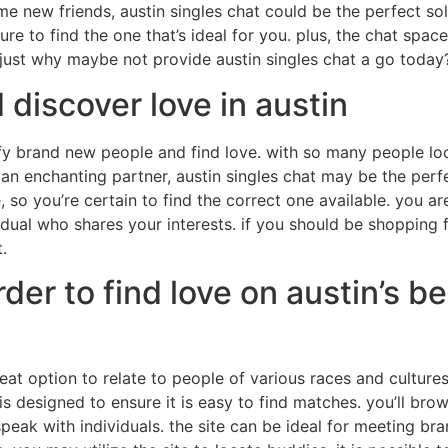
new friends, austin singles chat could be the perfect solu
e to find the one that’s ideal for you. plus, the chat space
 just why maybe not provide austin singles chat a go today
discover love in austin
fy brand new people and find love. with so many people loca
 an enchanting partner, austin singles chat may be the perf
 so you’re certain to find the correct one available. you ar
ividual who shares your interests. if you should be shoppin
.
er to find love on austin’s bes
eat option to relate to people of various races and cultures
te is designed to ensure it is easy to find matches. you’ll 
peak with individuals. the site can be ideal for meeting bra