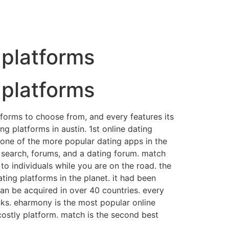
g platforms
g platforms
latforms to choose from, and every features its
ng platforms in austin. 1st online dating
s one of the more popular dating apps in the
ng search, forums, and a dating forum. match
 to individuals while you are on the road. the
ting platforms in the planet. it had been
can be acquired in over 40 countries. every
ks. eharmony is the most popular online
costly platform. match is the second best