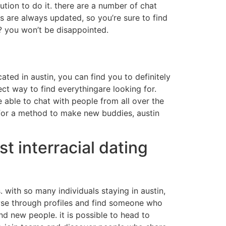
tion to do it. there are a number of chat
s are always updated, so you’re sure to find
? you won’t be disappointed.
ted in austin, you can find you to definitely
ect way to find everythingare looking for.
e able to chat with people from all over the
g for a method to make new buddies, austin
t interracial dating
. with so many individuals staying in austin,
browse through profiles and find someone who
nd new people. it is possible to head to