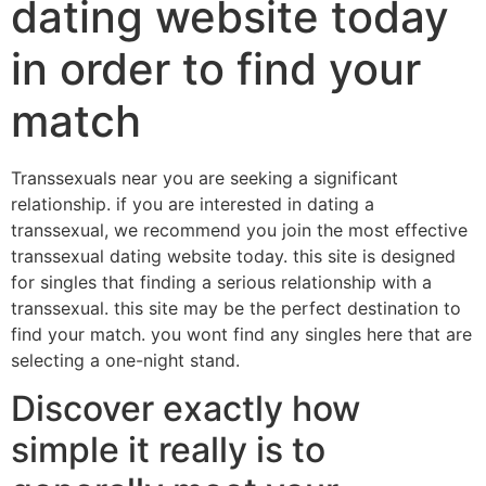
dating website today
in order to find your
match
Transsexuals near you are seeking a significant
relationship. if you are interested in dating a
transsexual, we recommend you join the most effective
transsexual dating website today. this site is designed
for singles that finding a serious relationship with a
transsexual. this site may be the perfect destination to
find your match. you wont find any singles here that are
selecting a one-night stand.
Discover exactly how
simple it really is to