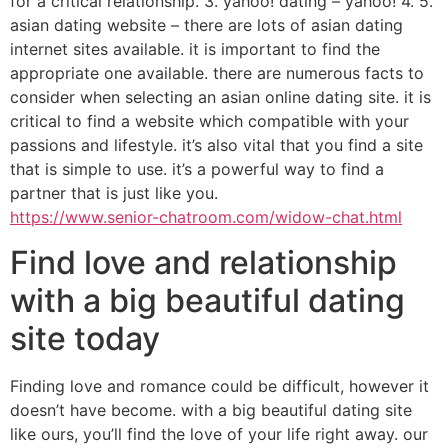
for a critical relationship. 3. yahoo! dating – yahoo! 4. 5.
asian dating website – there are lots of asian dating
internet sites available. it is important to find the
appropriate one available. there are numerous facts to
consider when selecting an asian online dating site. it is
critical to find a website which compatible with your
passions and lifestyle. it’s also vital that you find a site
that is simple to use. it’s a powerful way to find a
partner that is just like you.
https://www.senior-chatroom.com/widow-chat.html
Find love and relationship
with a big beautiful dating
site today
Finding love and romance could be difficult, however it
doesn’t have become. with a big beautiful dating site
like ours, you’ll find the love of your life right away. our