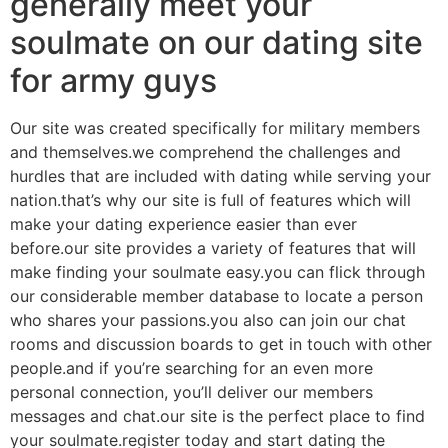
generally meet your
soulmate on our dating site
for army guys
Our site was created specifically for military members
and themselves.we comprehend the challenges and
hurdles that are included with dating while serving your
nation.that’s why our site is full of features which will
make your dating experience easier than ever
before.our site provides a variety of features that will
make finding your soulmate easy.you can flick through
our considerable member database to locate a person
who shares your passions.you also can join our chat
rooms and discussion boards to get in touch with other
people.and if you’re searching for an even more
personal connection, you’ll deliver our members
messages and chat.our site is the perfect place to find
your soulmate.register today and start dating the