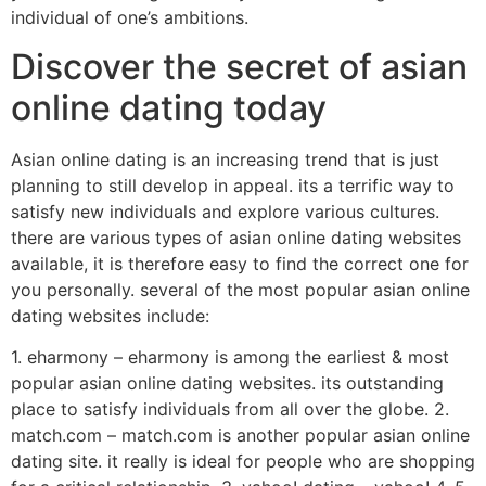
individual of one’s ambitions.
Discover the secret of asian
online dating today
Asian online dating is an increasing trend that is just
planning to still develop in appeal. its a terrific way to
satisfy new individuals and explore various cultures.
there are various types of asian online dating websites
available, it is therefore easy to find the correct one for
you personally. several of the most popular asian online
dating websites include:
1. eharmony – eharmony is among the earliest & most
popular asian online dating websites. its outstanding
place to satisfy individuals from all over the globe. 2.
match.com – match.com is another popular asian online
dating site. it really is ideal for people who are shopping