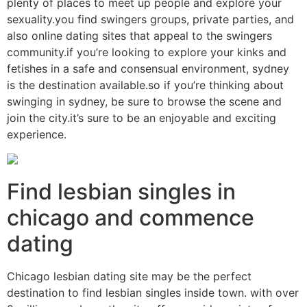
plenty of places to meet up people and explore your
sexuality.you find swingers groups, private parties, and
also online dating sites that appeal to the swingers
community.if you’re looking to explore your kinks and
fetishes in a safe and consensual environment, sydney
is the destination available.so if you’re thinking about
swinging in sydney, be sure to browse the scene and
join the city.it’s sure to be an enjoyable and exciting
experience.
Find lesbian singles in
chicago and commence
dating
Chicago lesbian dating site may be the perfect
destination to find lesbian singles inside town. with over