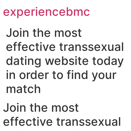
experiencebmc
Join the most
effective transsexual
dating website today
in order to find your
match
Join the most
effective transsexual