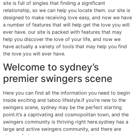
site is full of singles that finding a significant
relationship, so we can help you locate them. our site is
designed to make receiving love easy, and now we have
a number of features that will help get the love you will
ever have. our site is packed with features that may
help you discover the love of your life, and now we
have actually a variety of tools that may help you find
the love you will ever have.
Welcome to sydney’s
premier swingers scene
Here you can find all the information you need to begin
inside exciting and taboo lifestyle.if you’re new to the
swingers scene, sydney may be the perfect starting
point.it’s a captivating and cosmopolitan town, and the
swingers community is thriving right here.sydney has a
large and active swingers community, and there are