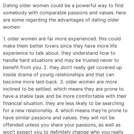
Dating older women could be a powerful way to find
somebody with comparable passions and values. here
are some regarding the advantages of dating older
women:
1. older women are far more experienced. this could
make them better lovers since they have more life
experience to talk about. they understand how to
handle hard situations and may be trusted never to
benefit from you. 2. they don’t really get covered up
inside drama of young relationships and that can
become more laid-back. 3. older women are more
inclined to be settled. which means they are prone to
have a stable task and be more comfortable with their
financial situation. they are less likely to be searching
for a new relationship. 4. which means they’re prone to
have similar passions and values. they will not be
offended unless you share your passions, as well as
won’t expect you to definitely change who you really