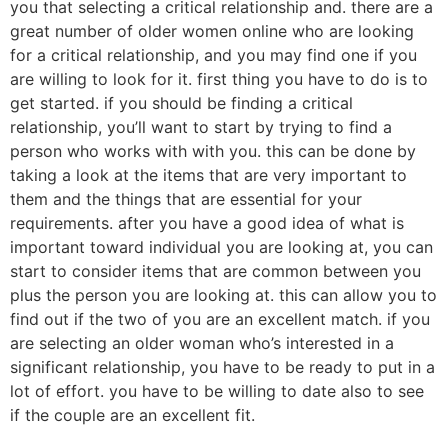
you that selecting a critical relationship and. there are a
great number of older women online who are looking
for a critical relationship, and you may find one if you
are willing to look for it. first thing you have to do is to
get started. if you should be finding a critical
relationship, you’ll want to start by trying to find a
person who works with with you. this can be done by
taking a look at the items that are very important to
them and the things that are essential for your
requirements. after you have a good idea of what is
important toward individual you are looking at, you can
start to consider items that are common between you
plus the person you are looking at. this can allow you to
find out if the two of you are an excellent match. if you
are selecting an older woman who’s interested in a
significant relationship, you have to be ready to put in a
lot of effort. you have to be willing to date also to see
if the couple are an excellent fit.