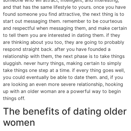
and that has the same lifestyle to yours. once you have
found someone you find attractive, the next thing is to
start out messaging them. remember to be courteous
and respectful when messaging them, and make certain
to tell them you are interested in dating them. if they
are thinking about you too, they are going to probably
respond straight back. after you have founded a
relationship with them, the next phase is to take things
sluggish. never hurry things, making certain to simply
take things one step at a time. if every thing goes well,
you could eventually be able to date them. and, if you
are looking an even more severe relationship, hooking
up with an older woman are a powerful way to begin
things off.
The benefits of dating older
women