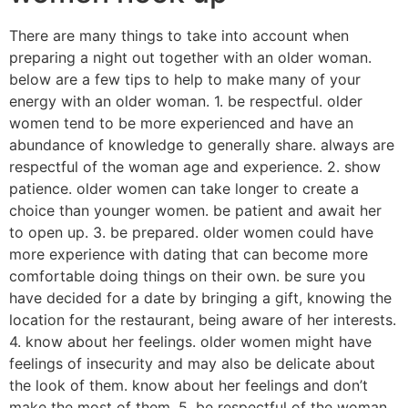
There are many things to take into account when
preparing a night out together with an older woman.
below are a few tips to help to make many of your
energy with an older woman. 1. be respectful. older
women tend to be more experienced and have an
abundance of knowledge to generally share. always are
respectful of the woman age and experience. 2. show
patience. older women can take longer to create a
choice than younger women. be patient and await her
to open up. 3. be prepared. older women could have
more experience with dating that can become more
comfortable doing things on their own. be sure you
have decided for a date by bringing a gift, knowing the
location for the restaurant, being aware of her interests.
4. know about her feelings. older women might have
feelings of insecurity and may also be delicate about
the look of them. know about her feelings and don’t
make the most of them. 5. be respectful of the woman