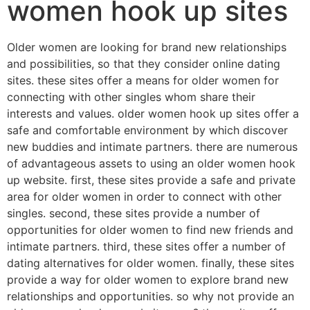
women hook up sites
Older women are looking for brand new relationships
and possibilities, so that they consider online dating
sites. these sites offer a means for older women for
connecting with other singles whom share their
interests and values. older women hook up sites offer a
safe and comfortable environment by which discover
new buddies and intimate partners. there are numerous
of advantageous assets to using an older women hook
up website. first, these sites provide a safe and private
area for older women in order to connect with other
singles. second, these sites provide a number of
opportunities for older women to find new friends and
intimate partners. third, these sites offer a number of
dating alternatives for older women. finally, these sites
provide a way for older women to explore brand new
relationships and opportunities. so why not provide an