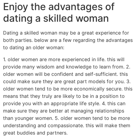
Enjoy the advantages of
dating a skilled woman
Dating a skilled woman may be a great experience for
both parties. below are a few regarding the advantages
to dating an older woman:
1. older women are more experienced in life. this will
provide many wisdom and knowledge to learn from. 2.
older women will be confident and self-sufficient. this
could make sure they are great part models for you. 3.
older women tend to be more economically secure. this
means that they truly are likely to be in a position to
provide you with an appropriate life style. 4. this can
make sure they are better at managing relationships
than younger women. 5. older women tend to be more
understanding and compassionate. this will make them
great buddies and partners.