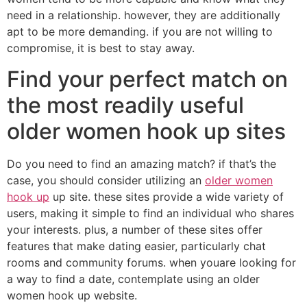
need in a relationship. however, they are additionally
apt to be more demanding. if you are not willing to
compromise, it is best to stay away.
Find your perfect match on
the most readily useful
older women hook up sites
Do you need to find an amazing match? if that’s the
case, you should consider utilizing an
older women
hook up
up site. these sites provide a wide variety of
users, making it simple to find an individual who shares
your interests. plus, a number of these sites offer
features that make dating easier, particularly chat
rooms and community forums. when youare looking for
a way to find a date, contemplate using an older
women hook up website.