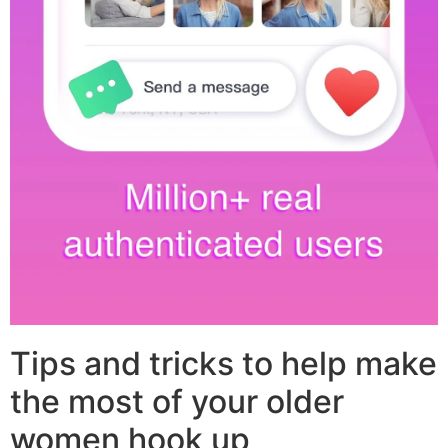
Tips and tricks to help make
the most of your older
women hook up