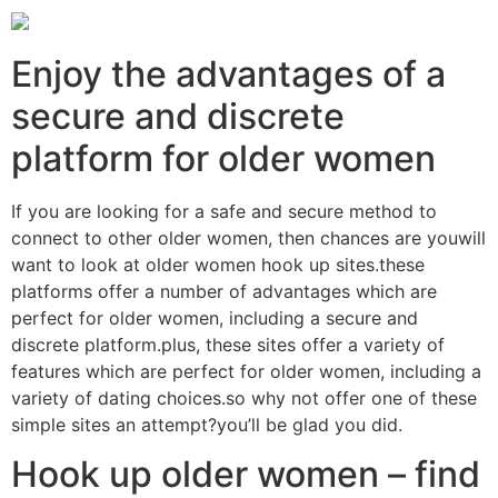
Enjoy the advantages of a
secure and discrete
platform for older women
If you are looking for a safe and secure method to
connect to other older women, then chances are youwill
want to look at older women hook up sites.these
platforms offer a number of advantages which are
perfect for older women, including a secure and
discrete platform.plus, these sites offer a variety of
features which are perfect for older women, including a
variety of dating choices.so why not offer one of these
simple sites an attempt?you’ll be glad you did.
Hook up older women – find