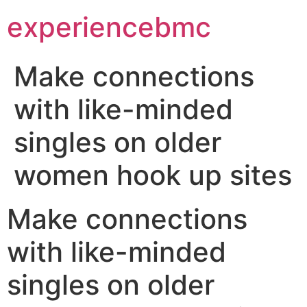
experiencebmc
Make connections
with like-minded
singles on older
women hook up sites
Make connections
with like-minded
singles on older