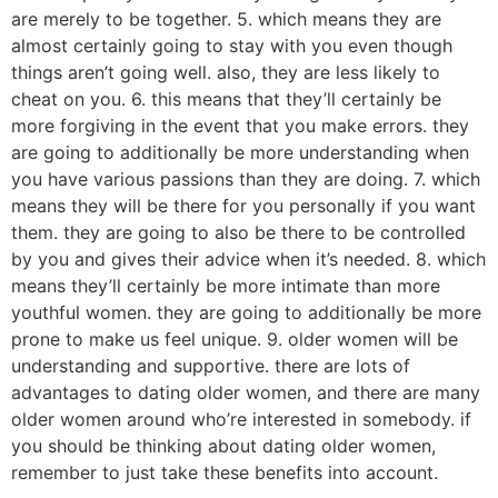
are merely to be together. 5. which means they are
almost certainly going to stay with you even though
things aren’t going well. also, they are less likely to
cheat on you. 6. this means that they’ll certainly be
more forgiving in the event that you make errors. they
are going to additionally be more understanding when
you have various passions than they are doing. 7. which
means they will be there for you personally if you want
them. they are going to also be there to be controlled
by you and gives their advice when it’s needed. 8. which
means they’ll certainly be more intimate than more
youthful women. they are going to additionally be more
prone to make us feel unique. 9. older women will be
understanding and supportive. there are lots of
advantages to dating older women, and there are many
older women around who’re interested in somebody. if
you should be thinking about dating older women,
remember to just take these benefits into account.