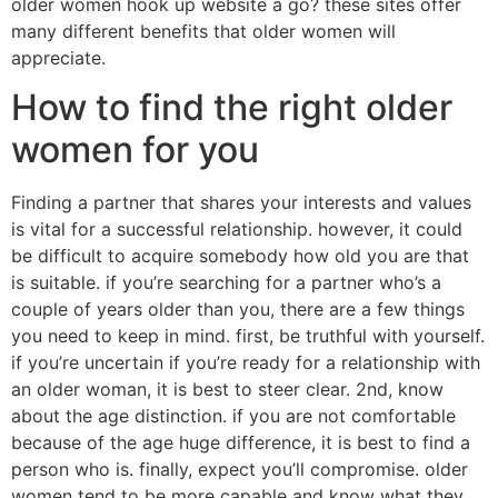
older women hook up website a go? these sites offer
many different benefits that older women will
appreciate.
How to find the right older
women for you
Finding a partner that shares your interests and values
is vital for a successful relationship. however, it could
be difficult to acquire somebody how old you are that
is suitable. if you’re searching for a partner who’s a
couple of years older than you, there are a few things
you need to keep in mind. first, be truthful with yourself.
if you’re uncertain if you’re ready for a relationship with
an older woman, it is best to steer clear. 2nd, know
about the age distinction. if you are not comfortable
because of the age huge difference, it is best to find a
person who is. finally, expect you’ll compromise. older
women tend to be more capable and know what they