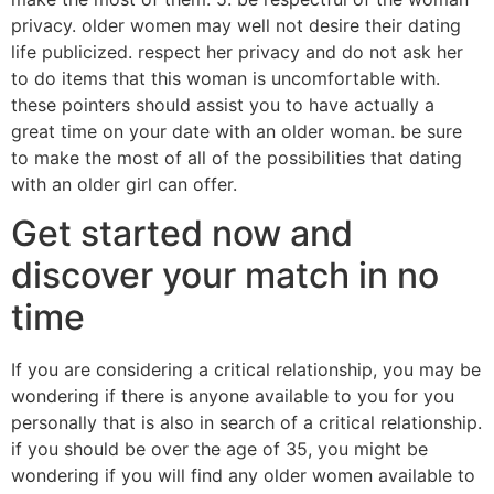
privacy. older women may well not desire their dating
life publicized. respect her privacy and do not ask her
to do items that this woman is uncomfortable with.
these pointers should assist you to have actually a
great time on your date with an older woman. be sure
to make the most of all of the possibilities that dating
with an older girl can offer.
Get started now and
discover your match in no
time
If you are considering a critical relationship, you may be
wondering if there is anyone available to you for you
personally that is also in search of a critical relationship.
if you should be over the age of 35, you might be
wondering if you will find any older women available to