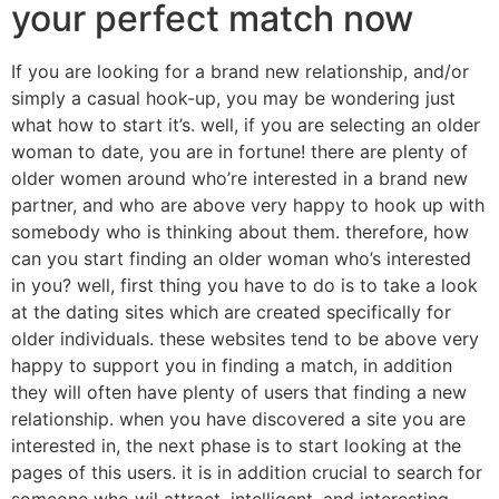
your perfect match now
If you are looking for a brand new relationship, and/or
simply a casual hook-up, you may be wondering just
what how to start it’s. well, if you are selecting an older
woman to date, you are in fortune! there are plenty of
older women around who’re interested in a brand new
partner, and who are above very happy to hook up with
somebody who is thinking about them. therefore, how
can you start finding an older woman who’s interested
in you? well, first thing you have to do is to take a look
at the dating sites which are created specifically for
older individuals. these websites tend to be above very
happy to support you in finding a match, in addition
they will often have plenty of users that finding a new
relationship. when you have discovered a site you are
interested in, the next phase is to start looking at the
pages of this users. it is in addition crucial to search for
someone who wil attract, intelligent, and interesting,