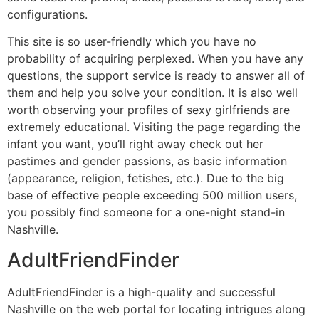
configurations.
This site is so user-friendly which you have no
probability of acquiring perplexed. When you have any
questions, the support service is ready to answer all of
them and help you solve your condition. It is also well
worth observing your profiles of sexy girlfriends are
extremely educational. Visiting the page regarding the
infant you want, you’ll right away check out her
pastimes and gender passions, as basic information
(appearance, religion, fetishes, etc.). Due to the big
base of effective people exceeding 500 million users,
you possibly find someone for a one-night stand-in
Nashville.
AdultFriendFinder
AdultFriendFinder is a high-quality and successful
Nashville on the web portal for locating intrigues along