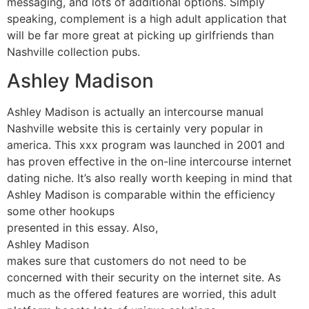
messaging, and lots of additional options. Simply
speaking, complement is a high adult application that
will be far more great at picking up girlfriends than
Nashville collection pubs.
Ashley Madison
Ashley Madison is actually an intercourse manual
Nashville website this is certainly very popular in
america. This xxx program was launched in 2001 and
has proven effective in the on-line intercourse internet
dating niche. It’s also really worth keeping in mind that
Ashley Madison is comparable within the efficiency
some other hookups
presented in this essay. Also,
Ashley Madison
makes sure that customers do not need to be
concerned with their security on the internet site. As
much as the offered features are worried, this adult