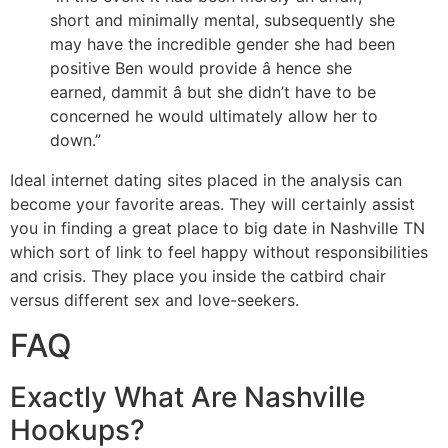
short and minimally mental, subsequently she
may have the incredible gender she had been
positive Ben would provide â hence she
earned, dammit â but she didn’t have to be
concerned he would ultimately allow her to
down.”
Ideal internet dating sites placed in the analysis can
become your favorite areas. They will certainly assist
you in finding a great place to big date in Nashville TN
which sort of link to feel happy without responsibilities
and crisis. They place you inside the catbird chair
versus different sex and love-seekers.
FAQ
Exactly What Are Nashville
Hookups?