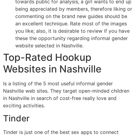
towards public for analysis, a girl wants to end up
being appreciated by members, therefore liking or
commenting on the brand new guides should be
an excellent technique. Rate most of the images
you like; also, it is desirable to review if you have
these the opportunity regarding informal gender
website selected in Nashville.
Top-Rated Hookup
Websites in Nashville
Is a listing of the 5 most useful informal gender
Nashville web sites. They target open-minded children
in Nashville in search of cost-free really love and
exciting activities.
Tinder
Tinder is just one of the best sex apps to connect