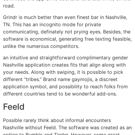
road.
Grindr is much better than even finest bar in Nashville,
TN. This has an incognito mode for private
communicating, definately not prying eyes. Besides, the
software is economical, generating free texting feasible,
unlike the numerous competitors.
an intuitive and straightforward complimentary gender
Nashville application creates fits that align along with
your needs. Along with swiping, it is possible to pick
different “tribes.” Brand name gaymojis, a discreet
application symbol, and possibility to reach folks from
different countries tend to be wonderful add-ons.
Feeld
Possible rarely think about informal encounters
Nashville without Feeld. The software was created as an
option to Bumble and Tinder. However, some great