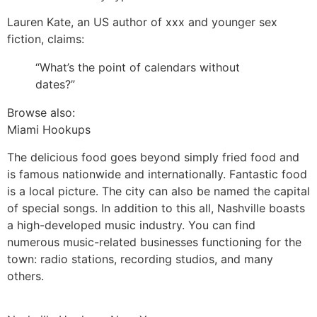
Lauren Kate, an US author of xxx and younger sex
fiction, claims:
“What’s the point of calendars without
dates?”
Browse also:
Miami Hookups
The delicious food goes beyond simply fried food and
is famous nationwide and internationally. Fantastic food
is a local picture. The city can also be named the capital
of special songs. In addition to this all, Nashville boasts
a high-developed music industry. You can find
numerous music-related businesses functioning for the
town: radio stations, recording studios, and many
others.