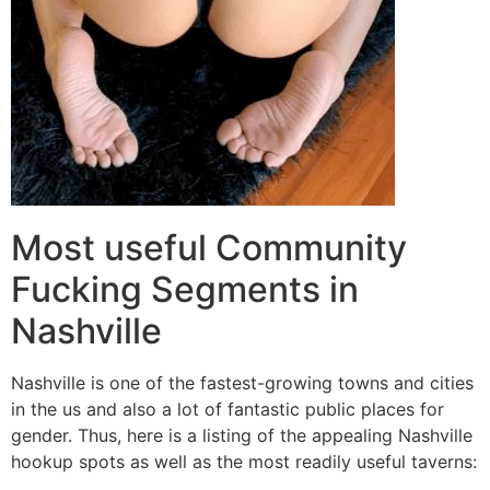
Most useful Community
Fucking Segments in
Nashville
Nashville is one of the fastest-growing towns and cities
in the us and also a lot of fantastic public places for
gender. Thus, here is a listing of the appealing Nashville
hookup spots as well as the most readily useful taverns: