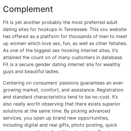
Complement
Fit is yet another probably the most preferred adult
dating sites for hookups in Tennessee. This xxx website
has offered as a platform for thousands of men to meet
up women which love sex, fun, as well as other fetishes.
As one of the biggest sex hooking internet sites, it’s
attained the count on of many customers in database.
Fit is a secure gender dating internet site for wealthy
guys and beautiful ladies.
Centering on consumers’ passions guarantees an ever-
growing market, comfort, and assistance. Registration
and standard characteristics tend to be no-cost. It’s
also really worth observing that there exists superior
solutions at the same time. By picking advanced
services, you open up brand new opportunities,
including digital and real gifts, photo posting, quick