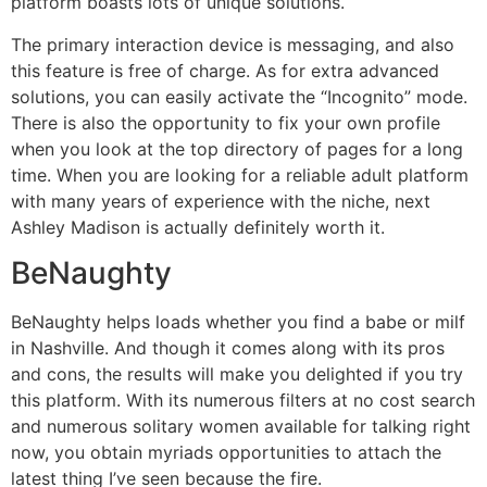
platform boasts lots of unique solutions.
The primary interaction device is messaging, and also
this feature is free of charge. As for extra advanced
solutions, you can easily activate the “Incognito” mode.
There is also the opportunity to fix your own profile
when you look at the top directory of pages for a long
time. When you are looking for a reliable adult platform
with many years of experience with the niche, next
Ashley Madison is actually definitely worth it.
BeNaughty
BeNaughty helps loads whether you find a babe or milf
in Nashville. And though it comes along with its pros
and cons, the results will make you delighted if you try
this platform. With its numerous filters at no cost search
and numerous solitary women available for talking right
now, you obtain myriads opportunities to attach the
latest thing I’ve seen because the fire.