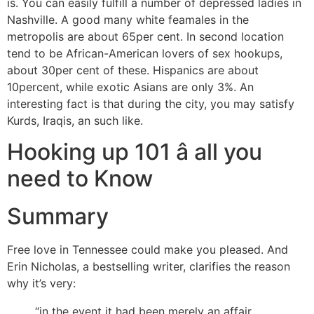
is. You can easily fulfill a number of depressed ladies in
Nashville. A good many white feamales in the
metropolis are about 65per cent. In second location
tend to be African-American lovers of sex hookups,
about 30per cent of these. Hispanics are about
10percent, while exotic Asians are only 3%. An
interesting fact is that during the city, you may satisfy
Kurds, Iraqis, an such like.
Hooking up 101 â all you
need to Know
Summary
Free love in Tennessee could make you pleased. And
Erin Nicholas, a bestselling writer, clarifies the reason
why it’s very:
“in the event it had been merely an affair,