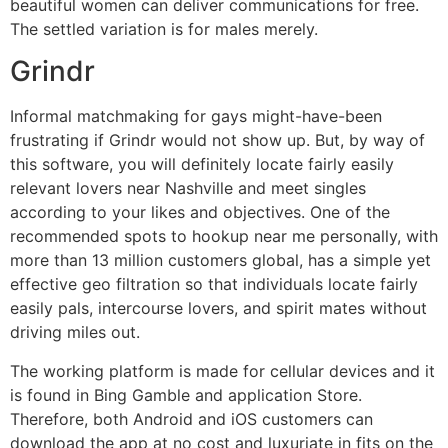
beautiful women can deliver communications for free.
The settled variation is for males merely.
Grindr
Informal matchmaking for gays might-have-been
frustrating if Grindr would not show up. But, by way of
this software, you will definitely locate fairly easily
relevant lovers near Nashville and meet singles
according to your likes and objectives. One of the
recommended spots to hookup near me personally, with
more than 13 million customers global, has a simple yet
effective geo filtration so that individuals locate fairly
easily pals, intercourse lovers, and spirit mates without
driving miles out.
The working platform is made for cellular devices and it
is found in Bing Gamble and application Store.
Therefore, both Android and iOS customers can
download the app at no cost and luxuriate in fits on the