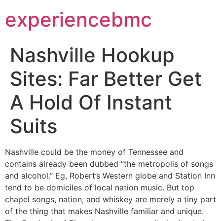
experiencebmc
Nashville Hookup
Sites: Far Better Get
A Hold Of Instant
Suits
Nashville could be the money of Tennessee and
contains already been dubbed “the metropolis of songs
and alcohol.” Eg, Robert’s Western globe and Station Inn
tend to be domiciles of local nation music. But top
chapel songs, nation, and whiskey are merely a tiny part
of the thing that makes Nashville familiar and unique.