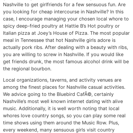
Nashville to get girlfriends for a few sensuous fun. Are
you looking for cheap intercourse in Nashville? In this
case, I encourage managing your chosen local whore to
spicy deep-fried poultry at Hattie B’s Hot poultry or
Italian pizza at Joey’s House of Pizza. The most popular
meal in Tennessee that hot Nashville girls adore is
actually pork ribs. After dealing with a beauty with ribs,
you are willing to screw in Nashville. If you would like
get friends drunk, the most famous alcohol drink will be
the regional bourbon.
Local organizations, taverns, and activity venues are
among the finest places for Nashville casual activities.
We advice going to the Bluebird CafÃ©, certainly
Nashville’s most well known internet dating with alive
music. Additionally, it is well worth noting that local
whores love country songs, so you can play some real
time shows using them around the Music Row. Plus,
every weekend, many sensuous girls visit country