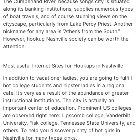
The Cumberland River, because songs city is situated
along its banking institutions, supplies numerous types
of boat travels, and of course stunning views on the
cityscape, particularly from Lake Percy Priest. Another
nickname for any area is “Athens from the South.”
However, hookup Nashville society can be worth the
attention.
Most useful Internet Sites for Hookups in Nashville
In addition to vacationer ladies, you are going to fulfill
hot college students and hipster ladies in a regional
cafe. It’s very as a result of the abundance of greater
instructional institutions. The city is actually an
important center of education. Prominent US colleges
are observed right here: Lipscomb college, Vanderbilt
University, Fisk college, Tennessee State University, and
others. To help you discover plenty of hot girls in
Nashville for many types kinks.