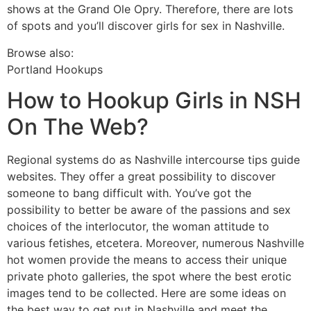
shows at the Grand Ole Opry. Therefore, there are lots
of spots and you’ll discover girls for sex in Nashville.
Browse also:
Portland Hookups
How to Hookup Girls in NSH
On The Web?
Regional systems do as Nashville intercourse tips guide
websites. They offer a great possibility to discover
someone to bang difficult with. You’ve got the
possibility to better be aware of the passions and sex
choices of the interlocutor, the woman attitude to
various fetishes, etcetera. Moreover, numerous Nashville
hot women provide the means to access their unique
private photo galleries, the spot where the best erotic
images tend to be collected. Here are some ideas on
the best way to get put in Nashville and meet the