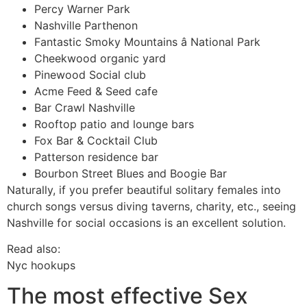
Percy Warner Park
Nashville Parthenon
Fantastic Smoky Mountains â National Park
Cheekwood organic yard
Pinewood Social club
Acme Feed & Seed cafe
Bar Crawl Nashville
Rooftop patio and lounge bars
Fox Bar & Cocktail Club
Patterson residence bar
Bourbon Street Blues and Boogie Bar
Naturally, if you prefer beautiful solitary females into
church songs versus diving taverns, charity, etc., seeing
Nashville for social occasions is an excellent solution.
Read also:
Nyc hookups
The most effective Sex