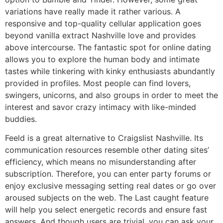
variations have really made it rather various. A
responsive and top-quality cellular application goes
beyond vanilla extract Nashville love and provides
above intercourse. The fantastic spot for online dating
allows you to explore the human body and intimate
tastes while tinkering with kinky enthusiasts abundantly
provided in profiles. Most people can find lovers,
swingers, unicorns, and also groups in order to meet the
interest and savor crazy intimacy with like-minded
buddies.
Feeld is a great alternative to Craigslist Nashville. Its
communication resources resemble other dating sites’
efficiency, which means no misunderstanding after
subscription. Therefore, you can enter party forums or
enjoy exclusive messaging setting real dates or go over
aroused subjects on the web. The Last caught feature
will help you select energetic records and ensure fast
answers. And though users are trivial, you can ask your