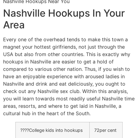
Nashville Hookups Near You
Nashville Hookups In Your
Area
Every one of the overhead tends to make this town a
magnet your hottest girlfriends, not just through the
USA but also from other countries. This is exactly why
hookups in Nashville are easier to get a hold of
compared to various other nation. Thus, if you wish to
have an enjoyable experience with aroused ladies in
Nashville and drink and eat deliciously, you ought to
check out any Nashville sex club. Within this analysis,
you will learn towards most readily useful Nashville time
areas, resorts, and where to get laid in Nashville, a
cultural hub in the heart of the South.
????College kids into hookups
72per cent