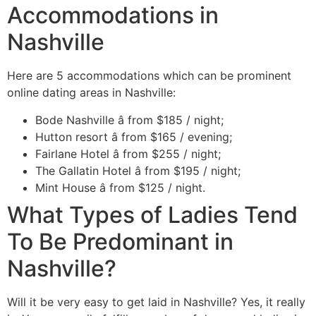
Accommodations in
Nashville
Here are 5 accommodations which can be prominent
online dating areas in Nashville:
Bode Nashville â from $185 / night;
Hutton resort â from $165 / evening;
Fairlane Hotel â from $255 / night;
The Gallatin Hotel â from $195 / night;
Mint House â from $125 / night.
What Types of Ladies Tend
To Be Predominant in
Nashville?
Will it be very easy to get laid in Nashville? Yes, it really