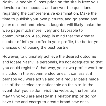
Nashville people. Subscription on the site is free: you
develop a free account and answer the questions
regarding the comprehensive examination. Make the
time to publish your own pictures, and go ahead and
joke: discreet and relevant laughter will likely make the
web page much more lively and favorable to
communication. Also, keep in mind that the greater
number of info you offer in your profile, the better your
chances of choosing the best partner.
However, to ultimately achieve the desired outcome
and locate Nashville personals, it’s not adequate so that
you could register â that way, your own profile won’t be
included in the recommended ones. It can assist if
perhaps you were active and on a regular basis made
use of the service are noticeable on the site. In the
event that you seldom visit the website, the formula
may think you are already in a relationship or do not
have time and energy to create brand new ones.