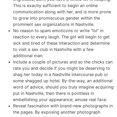
This is exactly sufficient to begin an online
communication along with her, and is more prone
to grow into promiscuous gender within the
prominent sex organizations in Nashville.
No reason to spam emoticons or write “lol” in
reaction to every laugh. The girl will begin to get
sick and tired of these interaction and determine
to visit a sex club in Nashville with a few
additional man.
Include a couple of pictures and so the chicks can
rate you and decide if you might be deserving to
shag her today in a Nashville intercourse pub or
some shagged up hotel. By-the-way, an additional
word of advice, should you truly imagine acquiring
put in Nashville, then there is pointless in
embellishing your appearance; amuse real face.
Reveal fascination with brand-new photographs in
the pages. By exposing another photograph