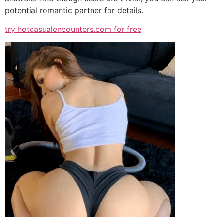
potential romantic partner for details.
try hotcasualencounters.com for free