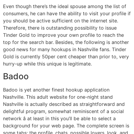
Even though there’s the ideal spouse among the list of
consumers, he can have the ability to visit your profile if
you should be active sufficient on the internet site.
Therefore, there is outstanding possibility to issue
Tinder Gold to improve your own profile to reach the
top for the search bar. Besides, the following is another
good news for many hookups in Nashville fans. Tinder
Gold is currently 50per cent cheaper than prior to, very
hurry-up while this unique is legitimate.
Badoo
Badoo is yet another finest hookup application
Nashville. This adult website for one-night stand
Nashville is actually described as straightforward and
delightful program, somewhat reminiscent of a social
network â at least in this you’ll be able to select a
background for your web page. The complete screen is
some tabs: the profile, chats, possible lovers, look, and