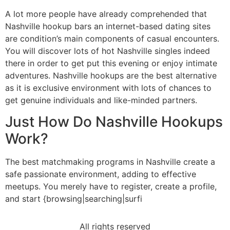
A lot more people have already comprehended that
Nashville hookup bars an internet-based dating sites
are condition’s main components of casual encounters.
You will discover lots of hot Nashville singles indeed
there in order to get put this evening or enjoy intimate
adventures. Nashville hookups are the best alternative
as it is exclusive environment with lots of chances to
get genuine individuals and like-minded partners.
Just How Do Nashville Hookups
Work?
The best matchmaking programs in Nashville create a
safe passionate environment, adding to effective
meetups. You merely have to register, create a profile,
and start {browsing|searching|surfi
All rights reserved