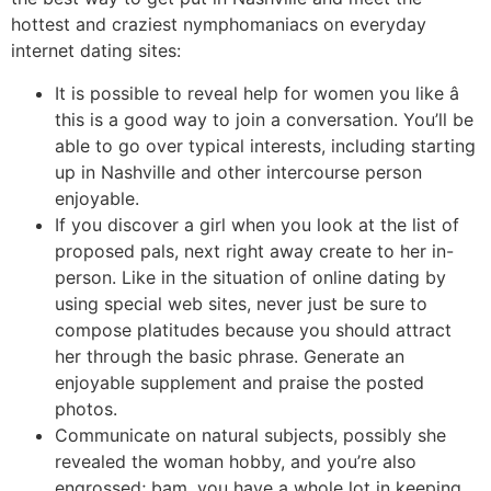
hottest and craziest nymphomaniacs on everyday
internet dating sites:
It is possible to reveal help for women you like â
this is a good way to join a conversation. You’ll be
able to go over typical interests, including starting
up in Nashville and other intercourse person
enjoyable.
If you discover a girl when you look at the list of
proposed pals, next right away create to her in-
person. Like in the situation of online dating by
using special web sites, never just be sure to
compose platitudes because you should attract
her through the basic phrase. Generate an
enjoyable supplement and praise the posted
photos.
Communicate on natural subjects, possibly she
revealed the woman hobby, and you’re also
engrossed; bam, you have a whole lot in keeping.