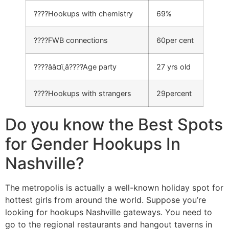
????Hookups with chemistry
69%
????FWB connections
60per cent
????ââ¤ï¸â????Age party
27 yrs old
????Hookups with strangers
29percent
Do you know the Best Spots
for Gender Hookups In
Nashville?
The metropolis is actually a well-known holiday spot for
hottest girls from around the world. Suppose you’re
looking for hookups Nashville gateways. You need to
go to the regional restaurants and hangout taverns in