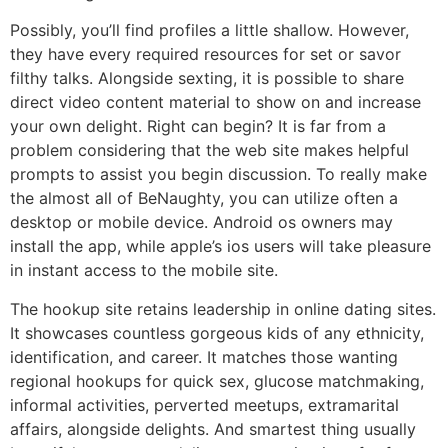
Possibly, you’ll find profiles a little shallow. However,
they have every required resources for set or savor
filthy talks. Alongside sexting, it is possible to share
direct video content material to show on and increase
your own delight. Right can begin? It is far from a
problem considering that the web site makes helpful
prompts to assist you begin discussion. To really make
the almost all of BeNaughty, you can utilize often a
desktop or mobile device. Android os owners may
install the app, while apple’s ios users will take pleasure
in instant access to the mobile site.
The hookup site retains leadership in online dating sites.
It showcases countless gorgeous kids of any ethnicity,
identification, and career. It matches those wanting
regional hookups for quick sex, glucose matchmaking,
informal activities, perverted meetups, extramarital
affairs, alongside delights. And smartest thing usually