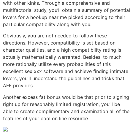
with other kinks. Through a comprehensive and
multifactorial study, you’ll obtain a summary of potential
lovers for a hookup near me picked according to their
particular compatibility along with you.
Obviously, you are not needed to follow these
directions. However, compatibility is set based on
character qualities, and a high compatibility rating is
actually mathematically warranted. Besides, to much
more rationally utilize every probabilities of this
excellent sex xxx software and achieve finding intimate
lovers, you’ll understand the guidelines and tricks that
AFF provides.
Another excess fat bonus would be that prior to signing
right up for reasonably limited registration, you’ll be
able to create complimentary and examination all of the
features of your cool on line resource.