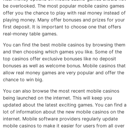
be overlooked. The most popular mobile casino games
offer you the chance to play with real money instead of
playing money. Many offer bonuses and prizes for your
first deposit. It is important to choose one that offers
real-money table games.
You can find the best mobile casinos by browsing them
and then choosing which games you like. Some of the
top casinos offer exclusive bonuses like no deposit
bonuses as well as welcome bonus. Mobile casinos that
allow real money games are very popular and offer the
chance to win big.
You can also browse the most recent mobile casinos
being launched on the internet. This will keep you
updated about the latest exciting games. You can find a
lot of information about the new mobile casinos on the
internet. Mobile software providers regularly update
mobile casinos to make it easier for users from all over