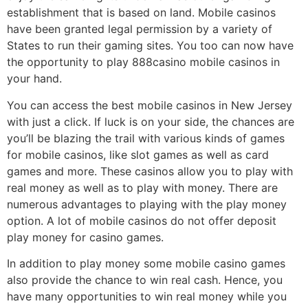
establishment that is based on land. Mobile casinos
have been granted legal permission by a variety of
States to run their gaming sites. You too can now have
the opportunity to play 888casino mobile casinos in
your hand.
You can access the best mobile casinos in New Jersey
with just a click. If luck is on your side, the chances are
you’ll be blazing the trail with various kinds of games
for mobile casinos, like slot games as well as card
games and more. These casinos allow you to play with
real money as well as to play with money. There are
numerous advantages to playing with the play money
option. A lot of mobile casinos do not offer deposit
play money for casino games.
In addition to play money some mobile casino games
also provide the chance to win real cash. Hence, you
have many opportunities to win real money while you