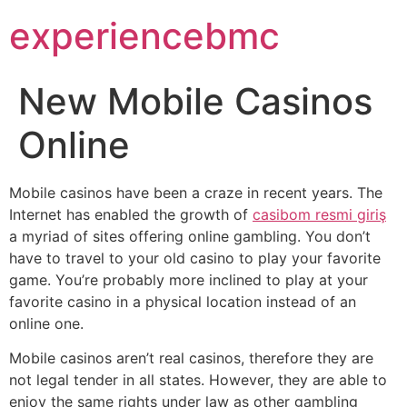
experiencebmc
New Mobile Casinos
Online
Mobile casinos have been a craze in recent years. The
Internet has enabled the growth of
casibom resmi giriş
a myriad of sites offering online gambling. You don’t
have to travel to your old casino to play your favorite
game. You’re probably more inclined to play at your
favorite casino in a physical location
instead of an
online one.
Mobile casinos aren’t real casinos, therefore they are
not legal tender in all states. However, they are able to
enjoy the same rights under law as other gambling