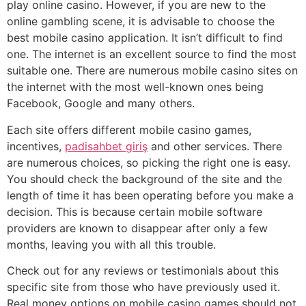
play online casino. However, if you are new to the
online gambling scene, it is advisable to choose the
best mobile casino application. It isn’t difficult to find
one. The internet is an excellent source to find the most
suitable one. There are numerous mobile casino sites on
the internet with the most well-known ones being
Facebook, Google and many others.
Each site offers different mobile casino games,
incentives,
padisahbet giriş
and other services. There
are numerous choices, so picking the right one is easy.
You should check the background of the site and the
length of time it has been operating before you make a
decision. This is because certain mobile software
providers are known to disappear after only a few
months, leaving you with all this trouble.
Check out for any reviews or testimonials about this
specific site from those who have previously used it.
Real money options on mobile casino games should not