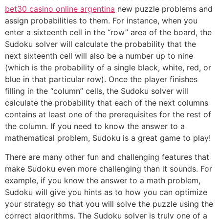
bet30 casino online argentina
new puzzle problems and
assign probabilities to them. For instance, when you
enter a sixteenth cell in the “row” area of the board, the
Sudoku solver will calculate the probability that the
next sixteenth cell will also be a number up to nine
(which is the probability of a single black, white, red, or
blue in that particular row). Once the player finishes
filling in the “column” cells, the Sudoku solver will
calculate the probability that each of the next columns
contains at least one of the prerequisites for the rest of
the column. If you need to know the answer to a
mathematical problem, Sudoku is a great game to play!
There are many other fun and challenging features that
make Sudoku even more challenging than it sounds. For
example, if you know the answer to a math problem,
Sudoku will give you hints as to how you can optimize
your strategy so that you will solve the puzzle using the
correct algorithms. The Sudoku solver is truly one of a