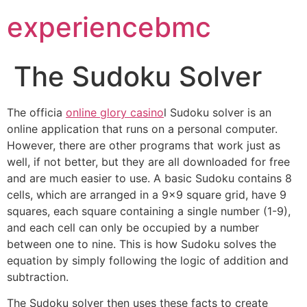
experiencebmc
The Sudoku Solver
The officia
online glory casino
l Sudoku solver is an
online application that runs on a personal computer.
However, there are other programs that work just as
well, if not better, but they are all downloaded for free
and are much easier to use. A basic Sudoku contains 8
cells, which are arranged in a 9×9 square
grid, have 9
squares, each square containing a single number (1-9),
and each cell can only be occupied by a number
between one to nine. This is how Sudoku solves the
equation by simply following the logic of addition and
subtraction.
The Sudoku solver then uses these facts to create