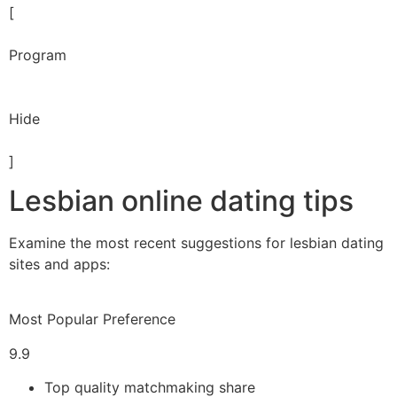
[
Program
Hide
]
Lesbian online dating tips
Examine the most recent suggestions for lesbian dating
sites and apps:
Most Popular Preference
9.9
Top quality matchmaking share