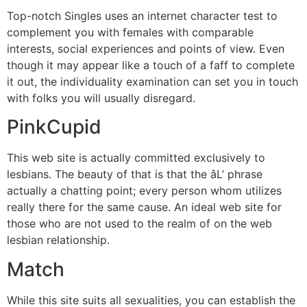
Top-notch Singles uses an internet character test to
complement you with females with comparable
interests, social experiences and points of view. Even
though it may appear like a touch of a faff to complete
it out, the individuality examination can set you in touch
with folks you will usually disregard.
PinkCupid
This web site is actually committed exclusively to
lesbians. The beauty of that is that the âL’ phrase
actually a chatting point; every person whom utilizes
really there for the same cause. An ideal web site for
those who are not used to the realm of on the web
lesbian relationship.
Match
While this site suits all sexualities, you can establish the