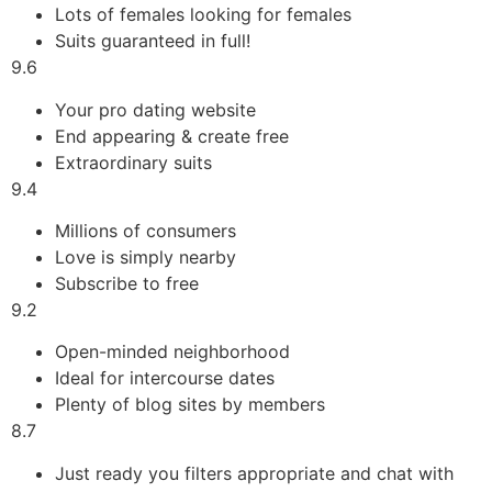
Lots of females looking for females
Suits guaranteed in full!
9.6
Your pro dating website
End appearing & create free
Extraordinary suits
9.4
Millions of consumers
Love is simply nearby
Subscribe to free
9.2
Open-minded neighborhood
Ideal for intercourse dates
Plenty of blog sites by members
8.7
Just ready you filters appropriate and chat with