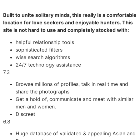
Built to unite solitary minds, this really is a comfortable
location for love seekers and enjoyable hunters. This
site is not hard to use and completely stocked with:
helpful relationship tools
sophisticated filters
wise search algorithms
24/7 technology assistance
7.3
Browse millions of profiles, talk in real time and
share the photographs
Get a hold of, communicate and meet with similar
men and women.
Discreet
6.8
Huge database of validated & appealing Asian and