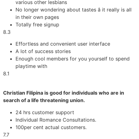
various other lesbians
No longer wondering about tastes â it really is all
in their own pages
Totally free signup
8.3
Effortless and convenient user interface
A lot of success stories
Enough cool members for you yourself to spend
playtime with
8.1
Christian Filipina is good for individuals who are in
search of a life threatening union.
24 hrs customer support
Individual Romance Consultations.
100per cent actual customers.
7.7