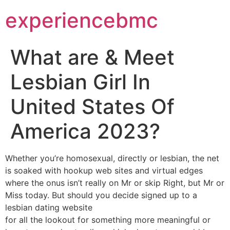
experiencebmc
What are & Meet
Lesbian Girl In
United States Of
America 2023?
Whether you’re homosexual, directly or lesbian, the net
is soaked with hookup web sites and virtual edges
where the onus isn’t really on Mr or skip Right, but Mr or
Miss today. But should you decide signed up to a
lesbian dating website
for all the lookout for something more meaningful or