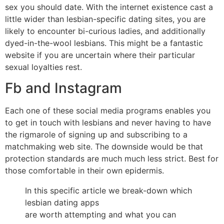
sex you should date. With the internet existence cast a
little wider than lesbian-specific dating sites, you are
likely to encounter bi-curious ladies, and additionally
dyed-in-the-wool lesbians. This might be a fantastic
website if you are uncertain where their particular
sexual loyalties rest.
Fb and Instagram
Each one of these social media programs enables you
to get in touch with lesbians and never having to have
the rigmarole of signing up and subscribing to a
matchmaking web site. The downside would be that
protection standards are much much less strict. Best for
those comfortable in their own epidermis.
In this specific article we break-down which
lesbian dating apps
are worth attempting and what you can