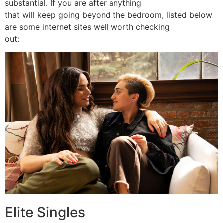
substantial. If you are after anything
that will keep going beyond the bedroom, listed below
are some internet sites well worth checking
out:
Elite Singles