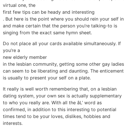
virtual one, the
first few tips can be heady and interesting
. But here is the point where you should rein your self in
and make certain that the person you’re talking-to is
singing from the exact same hymn sheet.
Do not place all your cards available simultaneously. If
you’re a
new elderly member
in the lesbian community, getting some other gay ladies
can seem to be liberating and daunting. The enticement
is usually to present your self on a plate.
It really is well worth remembering that, on a lesbian
dating system, your own sex is actually supplementary
to who you really are. With all the âL’ word as
confirmed, in addition to this interesting to potential
times tend to be your loves, dislikes, hobbies and
interests.