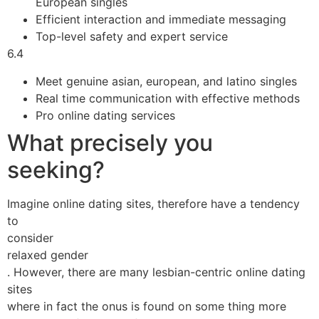
European singles
Efficient interaction and immediate messaging
Top-level safety and expert service
6.4
Meet genuine asian, european, and latino singles
Real time communication with effective methods
Pro online dating services
What precisely you
seeking?
Imagine online dating sites, therefore have a tendency
to
consider
relaxed gender
. However, there are many lesbian-centric online dating
sites
where in fact the onus is found on some thing more