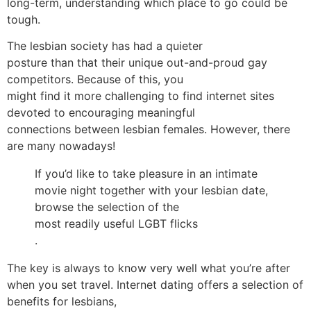
long-term, understanding which place to go could be
tough.
The lesbian society has had a quieter
posture than that their unique out-and-proud gay
competitors. Because of this, you
might find it more challenging to find internet sites
devoted to encouraging meaningful
connections between lesbian females. However, there
are many nowadays!
If you’d like to take pleasure in an intimate
movie night together with your lesbian date,
browse the selection of the
most readily useful LGBT flicks
.
The key is always to know very well what you’re after
when you set travel. Internet dating offers a selection of
benefits for lesbians,