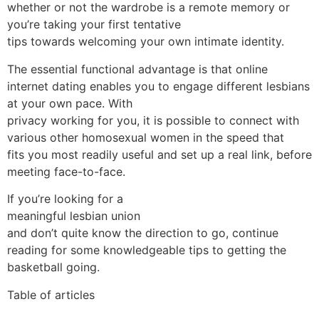
whether or not the wardrobe is a remote memory or
you’re taking your first tentative
tips towards welcoming your own intimate identity.
The essential functional advantage is that online
internet dating enables you to engage different lesbians
at your own pace. With
privacy working for you, it is possible to connect with
various other homosexual women in the speed that
fits you most readily useful and set up a real link, before
meeting face-to-face.
If you’re looking for a
meaningful lesbian union
and don’t quite know the direction to go, continue
reading for some knowledgeable tips to getting the
basketball going.
Table of articles