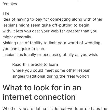
females.
The
idea of having to pay for connecting along with other
lesbians might seem quite off-putting to begin
with, it lets you cast your web far greater than you
might generally.
Making use of facility to limit your world of wedding,
you can aquire to learn
lesbians as locally or because globally as you wish.
Read this article to learn
where you could meet some other lesbian
singles traditional during the “real world”!
What to look for in an
internet connection
Whether you are dating inside real-world or perhaps the