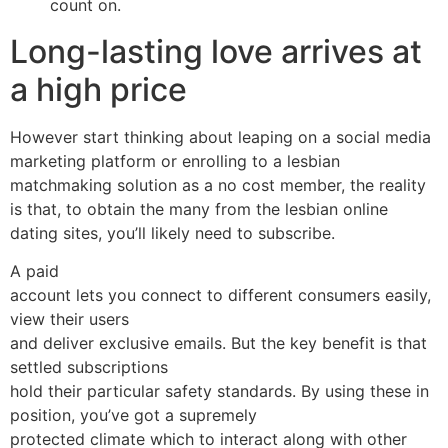
count on.
Long-lasting love arrives at
a high price
However start thinking about leaping on a social media
marketing platform or enrolling to a lesbian
matchmaking solution as a no cost member, the reality
is that, to obtain the many from the lesbian online
dating sites, you’ll likely need to subscribe.
A paid
account lets you connect to different consumers easily,
view their users
and deliver exclusive emails. But the key benefit is that
settled subscriptions
hold their particular safety standards. By using these in
position, you’ve got a supremely
protected climate which to interact along with other