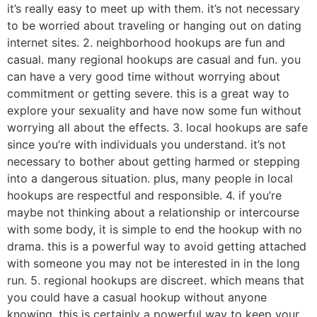
it’s really easy to meet up with them. it’s not necessary
to be worried about traveling or hanging out on dating
internet sites. 2. neighborhood hookups are fun and
casual. many regional hookups are casual and fun. you
can have a very good time without worrying about
commitment or getting severe. this is a great way to
explore your sexuality and have now some fun without
worrying all about the effects. 3. local hookups are safe
since you’re with individuals you understand. it’s not
necessary to bother about getting harmed or stepping
into a dangerous situation. plus, many people in local
hookups are respectful and responsible. 4. if you’re
maybe not thinking about a relationship or intercourse
with some body, it is simple to end the hookup with no
drama. this is a powerful way to avoid getting attached
with someone you may not be interested in in the long
run. 5. regional hookups are discreet. which means that
you could have a casual hookup without anyone
knowing. this is certainly a powerful way to keep your