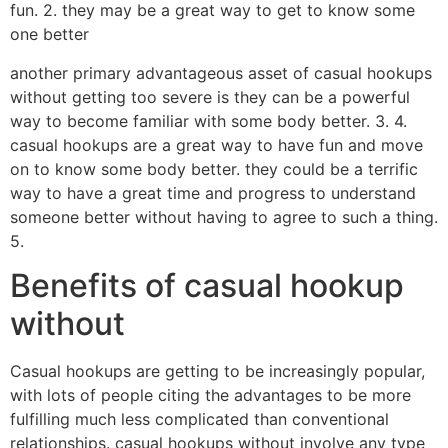
fun. 2. they may be a great way to get to know some
one better
another primary advantageous asset of casual hookups
without getting too severe is they can be a powerful
way to become familiar with some body better. 3. 4.
casual hookups are a great way to have fun and move
on to know some body better. they could be a terrific
way to have a great time and progress to understand
someone better without having to agree to such a thing.
5.
Benefits of casual hookup
without
Casual hookups are getting to be increasingly popular,
with lots of people citing the advantages to be more
fulfilling much less complicated than conventional
relationships. casual hookups without involve any type