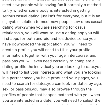
meet new people while having fun.it normally a method
to try whether some body is interested in getting
serious.casual dating just isn’t for everyone, but it is an
enjoyable solution to meet new people.how does casual
dating work?when you are searching for casual
relationship, you will want to use a dating app.you will
find apps for both android and ios devices.once you
have downloaded the application, you will need to
create a profile.you will need to fill in your profile
information, together with your age, intercourse, and
passions.you will even need certainly to complete a
dating profile the individual you are looking to date.you
will need to list your interests and what you are looking
in a partner.once you have produced your pages, you
need to search for dates.you can look for dates by age,
sex, or passions.you may also browse through the
profiles of people that happen matched with you.when
you are interested in a date, you will need to select the