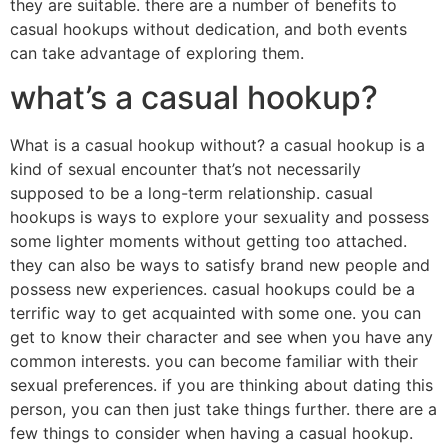
they are suitable. there are a number of benefits to
casual hookups without dedication, and both events
can take advantage of exploring them.
what’s a casual hookup?
What is a casual hookup without? a casual hookup is a
kind of sexual encounter that’s not necessarily
supposed to be a long-term relationship. casual
hookups is ways to explore your sexuality and possess
some lighter moments without getting too attached.
they can also be ways to satisfy brand new people and
possess new experiences. casual hookups could be a
terrific way to get acquainted with some one. you can
get to know their character and see when you have any
common interests. you can become familiar with their
sexual preferences. if you are thinking about dating this
person, you can then just take things further. there are a
few things to consider when having a casual hookup.