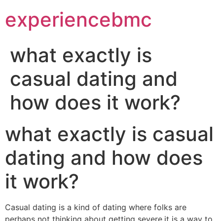
experiencebmc
what exactly is
casual dating and
how does it work?
what exactly is casual
dating and how does
it work?
Casual dating is a kind of dating where folks are
perhaps not thinking about getting severe.it is a way to