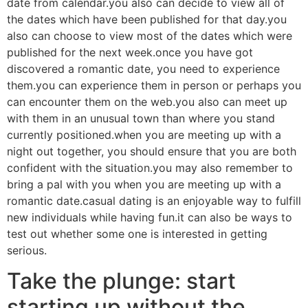
date from calendar.you also can decide to view all of
the dates which have been published for that day.you
also can choose to view most of the dates which were
published for the next week.once you have got
discovered a romantic date, you need to experience
them.you can experience them in person or perhaps you
can encounter them on the web.you also can meet up
with them in an unusual town than where you stand
currently positioned.when you are meeting up with a
night out together, you should ensure that you are both
confident with the situation.you may also remember to
bring a pal with you when you are meeting up with a
romantic date.casual dating is an enjoyable way to fulfill
new individuals while having fun.it can also be ways to
test out whether some one is interested in getting
serious.
Take the plunge: start
starting up without the