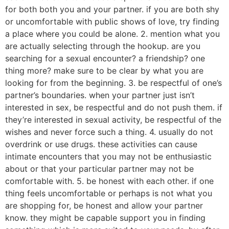
for both both you and your partner. if you are both shy
or uncomfortable with public shows of love, try finding
a place where you could be alone. 2. mention what you
are actually selecting through the hookup. are you
searching for a sexual encounter? a friendship? one
thing more? make sure to be clear by what you are
looking for from the beginning. 3. be respectful of one’s
partner’s boundaries. when your partner just isn’t
interested in sex, be respectful and do not push them. if
they’re interested in sexual activity, be respectful of the
wishes and never force such a thing. 4. usually do not
overdrink or use drugs. these activities can cause
intimate encounters that you may not be enthusiastic
about or that your particular partner may not be
comfortable with. 5. be honest with each other. if one
thing feels uncomfortable or perhaps is not what you
are shopping for, be honest and allow your partner
know. they might be capable support you in finding