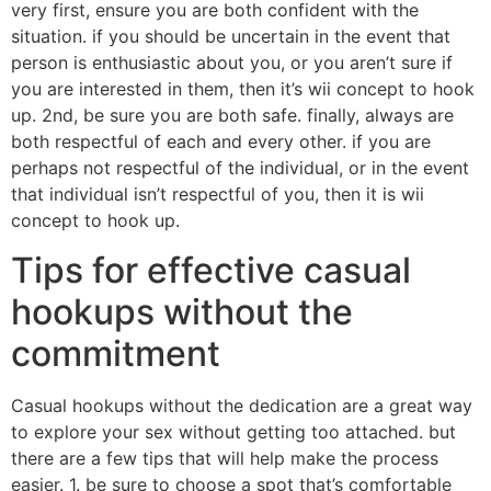
very first, ensure you are both confident with the
situation. if you should be uncertain in the event that
person is enthusiastic about you, or you aren’t sure if
you are interested in them, then it’s wii concept to hook
up. 2nd, be sure you are both safe. finally, always are
both respectful of each and every other. if you are
perhaps not respectful of the individual, or in the event
that individual isn’t respectful of you, then it is wii
concept to hook up.
Tips for effective casual
hookups without the
commitment
Casual hookups without the dedication are a great way
to explore your sex without getting too attached. but
there are a few tips that will help make the process
easier. 1. be sure to choose a spot that’s comfortable