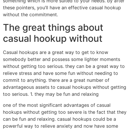
something which is more suited to your needs. by after
these pointers, you’ll have an effective casual hookup
without the commitment.
The great things about
casual hookup without
Casual hookups are a great way to get to know
somebody better and possess some lighter moments
without getting too serious. they can be a great way to
relieve stress and have some fun without needing to
commit to anything. there are a great number of
advantageous assets to casual hookups without getting
too serious. 1. they may be fun and relaxing
one of the most significant advantages of casual
hookups without getting too severe is the fact that they
can be fun and relaxing. casual hookups could be a
powerful way to relieve anxiety and now have some