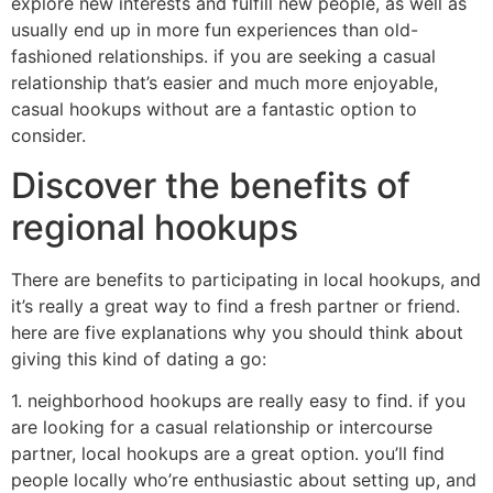
explore new interests and fulfill new people, as well as
usually end up in more fun experiences than old-
fashioned relationships. if you are seeking a casual
relationship that’s easier and much more enjoyable,
casual hookups without are a fantastic option to
consider.
Discover the benefits of
regional hookups
There are benefits to participating in local hookups, and
it’s really a great way to find a fresh partner or friend.
here are five explanations why you should think about
giving this kind of dating a go:
1. neighborhood hookups are really easy to find. if you
are looking for a casual relationship or intercourse
partner, local hookups are a great option. you’ll find
people locally who’re enthusiastic about setting up, and