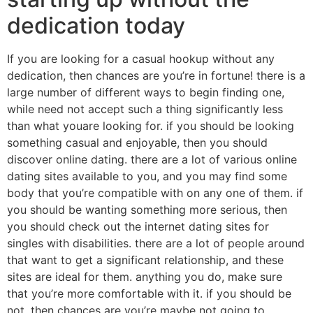
dedication today
If you are looking for a casual hookup without any
dedication, then chances are you’re in fortune! there is a
large number of different ways to begin finding one,
while need not accept such a thing significantly less
than what youare looking for. if you should be looking
something casual and enjoyable, then you should
discover online dating. there are a lot of various online
dating sites available to you, and you may find some
body that you’re compatible with on any one of them. if
you should be wanting something more serious, then
you should check out the internet dating sites for
singles with disabilities. there are a lot of people around
that want to get a significant relationship, and these
sites are ideal for them. anything you do, make sure
that you’re more comfortable with it. if you should be
not, then chances are you’re maybe not going to