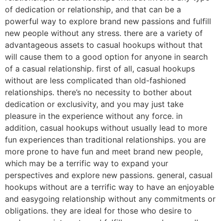
of dedication or relationship, and that can be a
powerful way to explore brand new passions and fulfill
new people without any stress. there are a variety of
advantageous assets to casual hookups without that
will cause them to a good option for anyone in search
of a casual relationship. first of all, casual hookups
without are less complicated than old-fashioned
relationships. there’s no necessity to bother about
dedication or exclusivity, and you may just take
pleasure in the experience without any force. in
addition, casual hookups without usually lead to more
fun experiences than traditional relationships. you are
more prone to have fun and meet brand new people,
which may be a terrific way to expand your
perspectives and explore new passions. general, casual
hookups without are a terrific way to have an enjoyable
and easygoing relationship without any commitments or
obligations. they are ideal for those who desire to