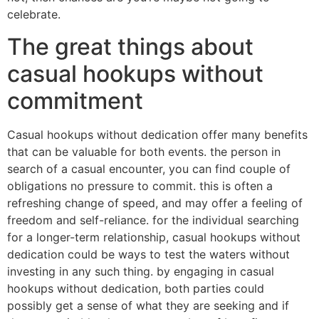
celebrate.
The great things about
casual hookups without
commitment
Casual hookups without dedication offer many benefits
that can be valuable for both events. the person in
search of a casual encounter, you can find couple of
obligations no pressure to commit. this is often a
refreshing change of speed, and may offer a feeling of
freedom and self-reliance. for the individual searching
for a longer-term relationship, casual hookups without
dedication could be ways to test the waters without
investing in any such thing. by engaging in casual
hookups without dedication, both parties could
possibly get a sense of what they are seeking and if