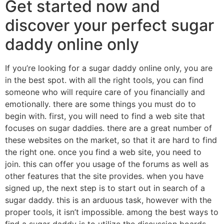
Get started now and
discover your perfect sugar
daddy online only
If you’re looking for a sugar daddy online only, you are
in the best spot. with all the right tools, you can find
someone who will require care of you financially and
emotionally. there are some things you must do to
begin with. first, you will need to find a web site that
focuses on sugar daddies. there are a great number of
these websites on the market, so that it are hard to find
the right one. once you find a web site, you need to
join. this can offer you usage of the forums as well as
other features that the site provides. when you have
signed up, the next step is to start out in search of a
sugar daddy. this is an arduous task, however with the
proper tools, it isn’t impossible. among the best ways to
find a sugar daddy is to utilize the discussion boards.