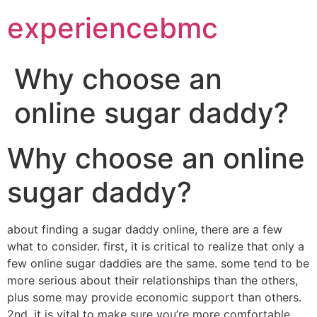
experiencebmc
Why choose an
online sugar daddy?
Why choose an online
sugar daddy?
about finding a sugar daddy online, there are a few
what to consider. first, it is critical to realize that only a
few online sugar daddies are the same. some tend to be
more serious about their relationships than the others,
plus some may provide economic support than others.
2nd, it is vital to make sure you’re more comfortable