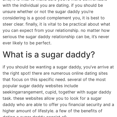
with the individual you are dating. if you should be
unsure whether or not the sugar daddy you’re
considering is a good complement you, it is best to
steer clear. finally, it is vital to be practical about what
you can expect from your relationship. no matter how
serious the sugar daddy relationship can be, it’s never
ever likely to be perfect.
What is a sugar daddy?
if you should be wanting a sugar daddy, you’ve arrive at
the right spot! there are numerous online dating sites
that focus on this specific need. several of the most
popular sugar daddy websites include
seekingarrangement, cupid, together with sugar daddy
task. these websites allow you to look for a sugar
daddy who are able to offer you financial security and a
higher amount of lifestyle. a few of the benefits of