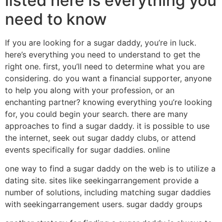
listed here is everything you
need to know
If you are looking for a sugar daddy, you’re in luck.
here’s everything you need to understand to get the
right one. first, you’ll need to determine what you are
considering. do you want a financial supporter, anyone
to help you along with your profession, or an
enchanting partner? knowing everything you’re looking
for, you could begin your search. there are many
approaches to find a sugar daddy. it is possible to use
the internet, seek out sugar daddy clubs, or attend
events specifically for sugar daddies. online
one way to find a sugar daddy on the web is to utilize a
dating site. sites like seekingarrangement provide a
number of solutions, including matching sugar daddies
with seekingarrangement users. sugar daddy groups