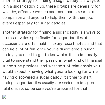
another strategy for finding a sugar daddy is always to
join a sugar daddy club. these groups are generally for
wealthy, effective women and men that in search of a
companion and anyone to help them with their job.
events especially for sugar daddies
another strategy for finding a sugar daddy is always to
go to activities specifically for sugar daddies. these
occasions are often held in luxury resort hotels and that
can be a lot of fun. once you’ve discovered a sugar
daddy, you need to get to know him. it is additionally
vital to understand their passions, what kind of financial
support he provides, and what sort of relationship you
would expect. knowing what youare looking for while
having discovered a sugar daddy, it’s time to start
dating. sugar daddies usually are seeking a long-term
relationship, so be sure you’re prepared for that.