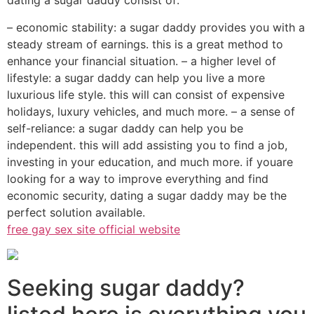
dating a sugar daddy consist of:
– economic stability: a sugar daddy provides you with a
steady stream of earnings. this is a great method to
enhance your financial situation. – a higher level of
lifestyle: a sugar daddy can help you live a more
luxurious life style. this will can consist of expensive
holidays, luxury vehicles, and much more. – a sense of
self-reliance: a sugar daddy can help you be
independent. this will add assisting you to find a job,
investing in your education, and much more. if youare
looking for a way to improve everything and find
economic security, dating a sugar daddy may be the
perfect solution available.
free gay sex site official website
Seeking sugar daddy?