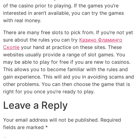
of the casino prior to playing. If the games you’re
interested in aren’t available, you can try the games
with real money.
There are many free slots to pick from. If you’re not yet
sure about the rules you can try
Казино Фламинго
Скопје
your hand at practice on these sites. These
websites usually provide a range of slot games. You
may be able to play for free if you are new to casinos.
This allows you to become familiar with the rules and
gain experience. This will aid you in avoiding scams and
other problems. You can then choose the game that is
right for you once you’re ready to play.
Leave a Reply
Your email address will not be published.
Required
fields are marked
*