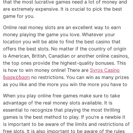
that the most lucrative games need a lot of money and
are extremely expensive. It is crucial to pick the best
game for you.
Online real money slots are an excellent way to earn
money playing the game you love. Whatever your
location you will be able to find the best casino that
offers the best slots. No matter if the country of origin
is American, British, Canadian or another online casinos,
the top ones provide the highest-quality bonuses. This
is how to win money online! There are
Syros Casino
διασκέδαση
no restrictions. You can win as many prizes
as you like and the more you win the more you have to
When you play online free games make sure to take
advantage of the real money slots available. It is
essential to recognize that playing the most thrilling
games is the best method to play. If you’re a newbie it
is important to be aware of the limits and restrictions of
free slots. It is also important to be aware of the rules