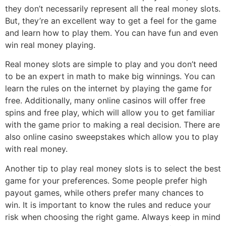
they don’t necessarily represent all the real money slots.
But, they’re an excellent way to get a feel for the game
and learn how to play them. You can have fun and even
win real money playing.
Real money slots are simple to play and you don’t need
to be an expert in math to make big winnings. You can
learn the rules on the internet by playing the game for
free. Additionally, many online casinos will offer free
spins and free play, which will allow you to get familiar
with the game prior to making a real decision. There are
also online casino sweepstakes which allow you to play
with real money.
Another tip to play real money slots is to select the best
game for your preferences. Some people prefer high
payout games, while others prefer many chances to
win. It is important to know the rules and reduce your
risk when choosing the right game. Always keep in mind