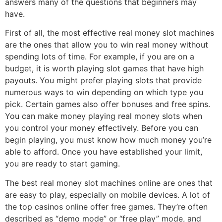
answers many of the questions that beginners may
have.
First of all, the most effective real money slot machines
are the ones that allow you to win real money without
spending lots of time. For example, if you are on a
budget, it is worth playing slot games that have high
payouts. You might prefer playing slots that provide
numerous ways to win depending on which type you
pick. Certain games also offer bonuses and free spins.
You can make money playing real money slots when
you control your money effectively. Before you can
begin playing, you must know how much money you’re
able to afford. Once you have established your limit,
you are ready to start gaming.
The best real money slot machines online are ones that
are easy to play, especially on mobile devices. A lot of
the top casinos online offer free games. They’re often
described as “demo mode” or “free play” mode, and