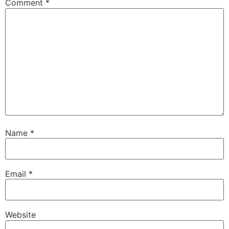
Comment
*
Name
*
Email
*
Website