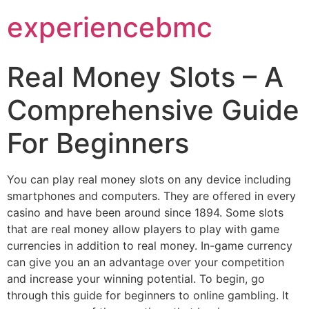
experiencebmc
Real Money Slots – A
Comprehensive Guide
For Beginners
You can play real money slots on any device including
smartphones and computers. They are offered in every
casino and have been around since 1894. Some slots
that are real money allow players to play with game
currencies in addition to real money. In-game currency
can give you an an advantage over your competition
and increase your winning potential. To begin, go
through this guide for beginners to online gambling. It