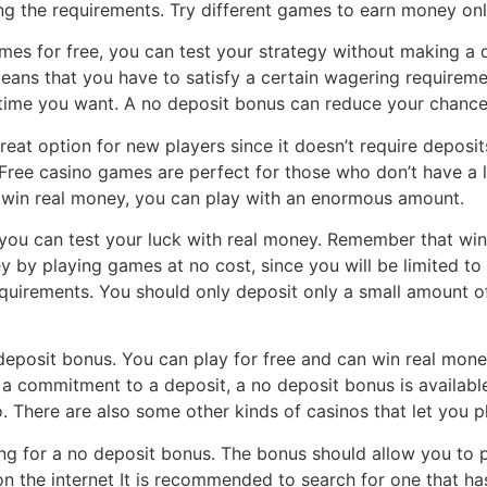
g the requirements. Try different games to earn money onl
es for free, you can test your strategy without making a 
ans that you have to satisfy a certain wagering requiremen
time you want. A no deposit bonus can reduce your chances
reat option for new players since it doesn’t require deposi
ree casino games are perfect for those who don’t have a 
o win real money, you can play with an enormous amount.
you can test your luck with real money. Remember that wi
 by playing games at no cost, since you will be limited to
quirements. You should only deposit only a small amount of
 deposit bonus. You can play for free and can win real mo
 a commitment to a deposit, a no deposit bonus is availabl
. There are also some other kinds of casinos that let you p
ing for a no deposit bonus. The bonus should allow you to p
 on the internet It is recommended to search for one that h