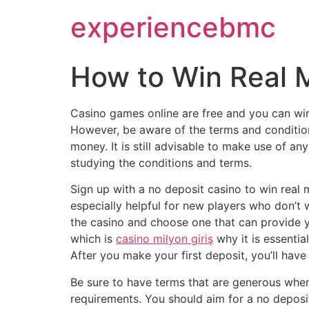
experiencebmc
How to Win Real M
Casino games online are free and you can wi
However, be aware of the terms and condition
money. It is still advisable to make use of a
studying the conditions and terms.
Sign up with a no deposit casino to win real 
especially helpful for new players who don’t
the casino and choose one that can provide y
which is
casino milyon giriş
why it is essentia
After you make your first deposit, you’ll have
Be sure to have terms that are generous when 
requirements. You should aim for a no deposi