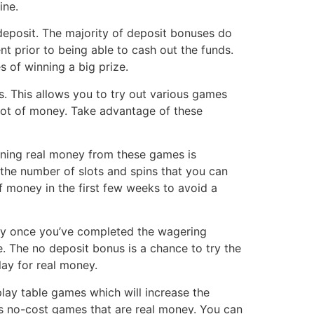
ine.
deposit. The majority of deposit bonuses do
t prior to being able to cash out the funds.
 of winning a big prize.
ts. This allows you to try out various games
lot of money. Take advantage of these
nning real money from these games is
 the number of slots and spins that you can
 money in the first few weeks to avoid a
ney once you’ve completed the wagering
e. The no deposit bonus is a chance to try the
lay for real money.
lay table games which will increase the
as no-cost games that are real money. You can