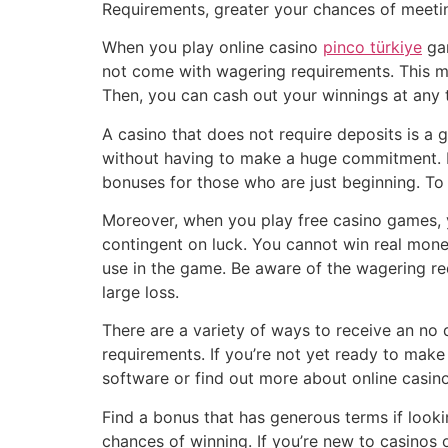
Requirements, greater your chances of meetin
When you play online casino
pinco türkiye
gam
not come with wagering requirements. This me
Then, you can cash out your winnings at any 
A casino that does not require deposits is a g
without having to make a huge commitment. F
bonuses for those who are just beginning. T
Moreover, when you play free casino games, 
contingent on luck. You cannot win real money
use in the game. Be aware of the wagering re
large loss.
There are a variety of ways to receive an no
requirements. If you’re not yet ready to make
software or find out more about online casino
Find a bonus that has generous terms if look
chances of winning. If you’re new to casinos