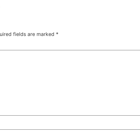
.
uired fields are marked
*