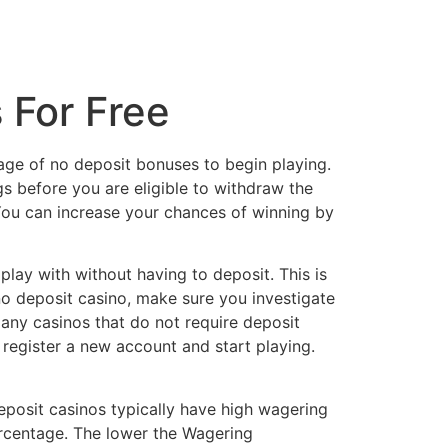
 For Free
age of no deposit bonuses to begin playing.
s before you are eligible to withdraw the
 You can increase your chances of winning by
play with without having to deposit. This is
no deposit casino, make sure you investigate
any casinos that do not require deposit
 register a new account and start playing.
eposit casinos typically have high wagering
ercentage. The lower the Wagering