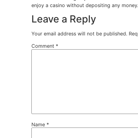
enjoy a casino without depositing any money
Leave a Reply
Your email address will not be published.
Req
Comment
*
Name
*