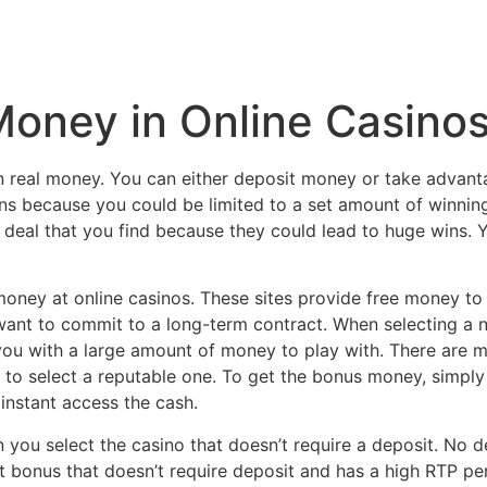
oney in Online Casinos
n real money. You can either deposit money or take advant
s because you could be limited to a set amount of winning
ny deal that you find because they could lead to huge wins.
money at online casinos. These sites provide free money to 
 want to commit to a long-term contract. When selecting a 
ou with a large amount of money to play with. There are m
l to select a reputable one. To get the bonus money, simply
 instant access the cash.
you select the casino that doesn’t require a deposit. No d
t bonus that doesn’t require deposit and has a high RTP p