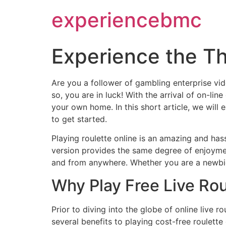
experiencebmc
Experience the Th
Are you a follower of gambling enterprise vi
so, you are in luck! With the arrival of on-l
your own home. In this short article, we will 
to get started.
Playing roulette online is an amazing and ha
version provides the same degree of enjoyme
and from anywhere. Whether you are a newbie o
Why Play Free Live Ro
Prior to diving into the globe of online live 
several benefits to playing cost-free roulette