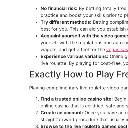
No financial risk:
By betting totally free
practice and boost your skills prior to 
Try different methods:
Betting complime
best for you. This can aid you establish
Acquaint yourself with the video game
yourself with the regulations and auto 
wagers, and get a feel for the
vegas ka
Experience various variations:
Online g
live roulette. By playing for cost-free,
Exactly How to Play Fr
Playing complimentary live roulette video gam
Find a trusted online casino site:
Begin b
online casino that is certified, safe and
Create an account:
Once you have actual
straightforward procedure that usually i
Browse to the live roulette games sect