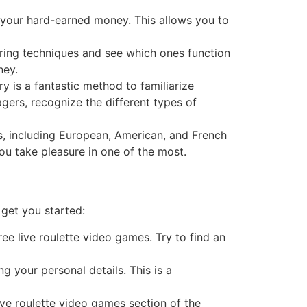
f your hard-earned money. This allows you to
ering techniques and see which ones function
ney.
y is a fantastic method to familiarize
gers, recognize the different types of
s, including European, American, and French
you take pleasure in one of the most.
 get you started:
ree live roulette video games. Try to find an
 your personal details. This is a
e roulette video games section of the