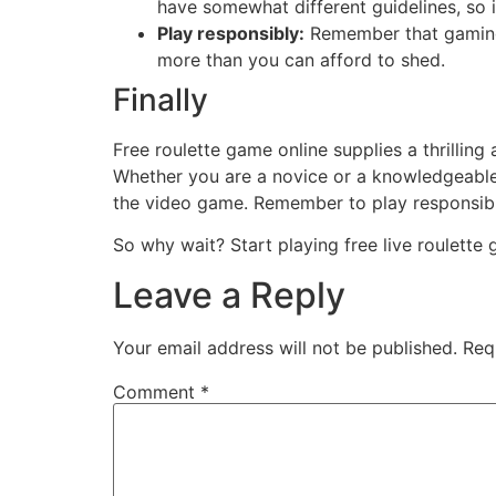
have somewhat different guidelines, so it
Play responsibly:
Remember that gaming 
more than you can afford to shed.
Finally
Free roulette game online supplies a thrillin
Whether you are a novice or a knowledgeable pl
the video game. Remember to play responsibl
So why wait? Start playing free live roulette
Leave a Reply
Your email address will not be published.
Req
Comment
*