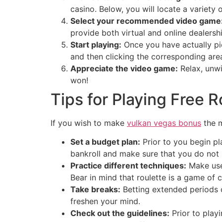
casino. Below, you will locate a variety 
Select your recommended video game
provide both virtual and online dealers
Start playing:
Once you have actually pic
and then clicking the corresponding area
Appreciate the video game:
Relax, unwi
won!
Tips for Playing Free 
If you wish to make
vulkan vegas bonus
the m
Set a budget plan:
Prior to you begin pl
bankroll and make sure that you do not
Practice different techniques:
Make use 
Bear in mind that roulette is a game of 
Take breaks:
Betting extended periods c
freshen your mind.
Check out the guidelines:
Prior to play