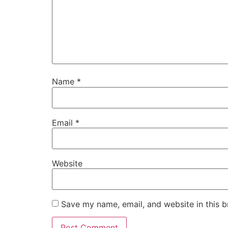
Name
*
Email
*
Website
Save my name, email, and website in this b