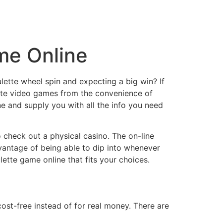
ame Online
ette wheel spin and expecting a big win? If
lette video games from the convenience of
ne and supply you with all the info you need
 check out a physical casino. The on-line
antage of being able to dip into whenever
ette game online that fits your choices.
cost-free instead of for real money. There are