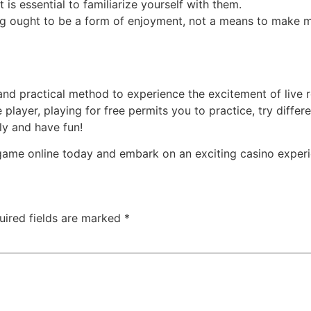
 is essential to familiarize yourself with them.
ought to be a form of enjoyment, not a means to make mo
g and practical method to experience the excitement of live 
ayer, playing for free permits you to practice, try differen
y and have fun!
 game online today and embark on an exciting casino experi
uired fields are marked
*