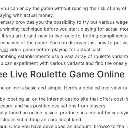
, you can enjoy the game without running the risk of any o
playing with actual money.
ntary provides you the possibility to try out various wag
 a winning technique before you start playing for actual mo
:
If you are brand-new to live roulette, betting complimentar
mechanics of the game. You can discover just how to put wa
syno
video game before playing for actual cash.
ambling establishments use a vast array of roulette variant
 you can experiment with various variants and find the ones 
ee Live Roulette Game Online
e online is basic and simple. Here’s a detailed overview to
y locating an on the internet casino site that offers cost-f
 secure, and has positive evaluations from players.
ly found an online casino, produce an account by supplying
ncludes submitting an enrollment kind.
ion:
Once you have developed an account, browse to the liv