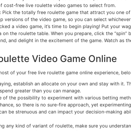
of cost-free live roulette video games to select from.
:
Pick the totally free roulette game that attract you one o
hip versions of the video game, so you can select whicheve
ked a video game, it’s time to begin playing! Put your wage
 on the roulette table. When you prepare, click the “spin” 
nd, and delight in the excitement of the game. Watch as th
Roulette Video Game Online
ost of your free live roulette game online experience, bel
aying, establish an allocate on your own and stay with it. T
 spend greater than you can manage.
of the possibility to experiment with various betting met
chance, so there is no sure-fire approach, yet experimentin
an be strenuous and can impact your decision-making abili
ing any kind of variant of roulette, make sure you understa