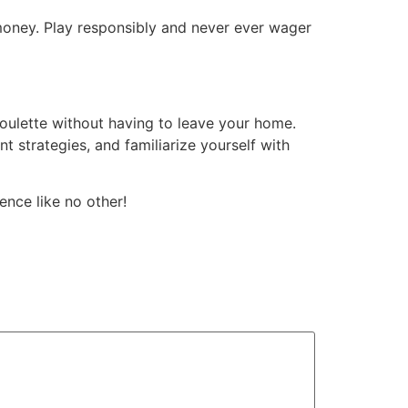
ney. Play responsibly and never ever wager
roulette without having to leave your home.
t strategies, and familiarize yourself with
ence like no other!