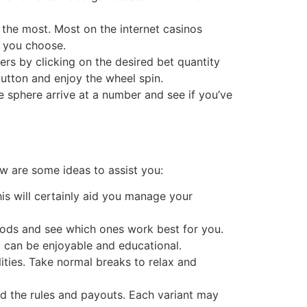
f the most. Most on the internet casinos
r you choose.
rs by clicking on the desired bet quantity
button and enjoy the wheel spin.
e sphere arrive at a number and see if you’ve
ow are some ideas to assist you:
his will certainly aid you manage your
hods and see which ones work best for you.
g can be enjoyable and educational.
ties. Take normal breaks to relax and
nd the rules and payouts. Each variant may