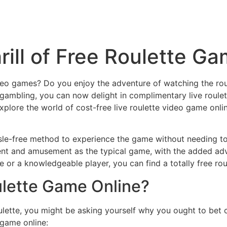
rill of Free Roulette G
deo games? Do you enjoy the adventure of watching the roul
ine gambling, you can now delight in complimentary live rou
explore the
world of cost-free live roulette video game onli
ssle-free method to experience the game without needing to
nt and amusement as the typical game, with the added adv
r a knowledgeable player, you can find a totally free roul
ulette Game Online?
roulette, you might be asking yourself why you ought to bet 
 game online: