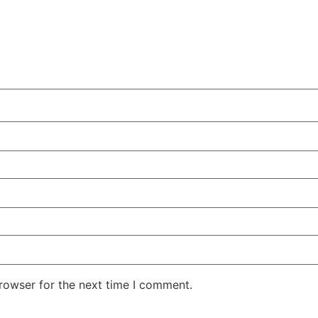
rowser for the next time I comment.