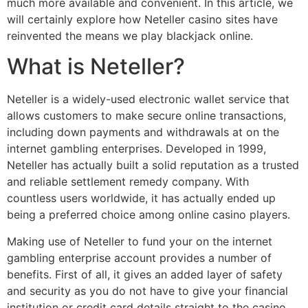
much more available and convenient.
In this article, we
will certainly explore how Neteller casino sites have
reinvented the means we play blackjack online.
What is Neteller?
Neteller is a widely-used electronic wallet service that
allows customers to make secure online transactions,
including down payments and withdrawals at on the
internet gambling enterprises. Developed in 1999,
Neteller has actually built a solid reputation as a trusted
and reliable settlement remedy company. With
countless users worldwide, it has actually ended up
being a preferred choice among online casino players.
Making use of Neteller to fund your on the internet
gambling enterprise account provides a number of
benefits. First of all, it gives an added layer of safety
and security as you do not have to give your financial
institution or credit card details straight to the casino