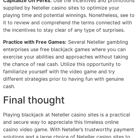
Capitalize On Perks:
Use the incentives and promotions
supplied by Neteller casino sites to optimize your
playing time and potential winnings. Nonetheless, see to
it to review and comprehend the terms connected with
the incentives to stay clear of any type of surprises.
Practice with Free Games:
Several Neteller gambling
enterprises use free blackjack games where you can
exercise your abilities and approaches without taking
the chance of real cash. Utilize this opportunity to
familiarize yourself with the video game and try
different strategies prior to having fun with genuine
cash.
Final thought
Playing blackjack at Neteller casino sites is a practical
and secure way to appreciate this timeless online
casino video game. With Neteller’s trustworthy payment
solutions and a large choice of Neteller casino sites to