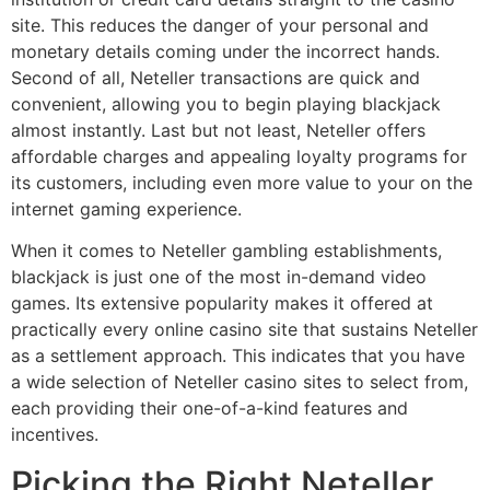
site. This reduces the danger of your personal and
monetary details coming under the incorrect hands.
Second of all, Neteller transactions are quick and
convenient, allowing you to begin playing blackjack
almost instantly. Last but not least, Neteller offers
affordable charges and appealing loyalty programs for
its customers, including even more value to your on the
internet gaming experience.
When it comes to Neteller gambling establishments,
blackjack is just one of the most in-demand video
games. Its extensive popularity makes it offered at
practically every online casino site that sustains Neteller
as a settlement approach. This indicates that you have
a wide selection of Neteller casino sites to select from,
each providing their one-of-a-kind features and
incentives.
Picking the Right Neteller