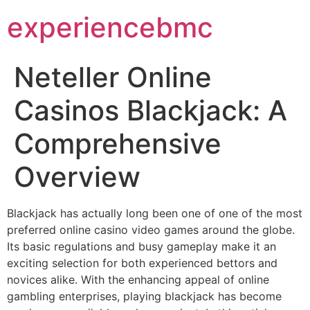
experiencebmc
Neteller Online
Casinos Blackjack: A
Comprehensive
Overview
Blackjack has actually long been one of one of the most
preferred online casino video games around the globe.
Its basic regulations and busy gameplay make it an
exciting selection for both experienced bettors and
novices alike. With the enhancing appeal of online
gambling enterprises, playing blackjack has become