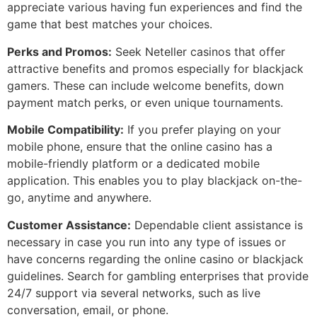
appreciate various having fun experiences and find the
game that best matches your choices.
Perks and Promos:
Seek Neteller casinos that offer
attractive benefits and promos especially for blackjack
gamers. These can include welcome benefits, down
payment match perks, or even unique tournaments.
Mobile Compatibility:
If you prefer playing on your
mobile phone, ensure that the online casino has a
mobile-friendly platform or a dedicated mobile
application. This enables you to play blackjack on-the-
go, anytime and anywhere.
Customer Assistance:
Dependable client assistance is
necessary in case you run into any type of issues or
have concerns regarding the online casino or blackjack
guidelines. Search for gambling enterprises that provide
24/7 support via several networks, such as live
conversation, email, or phone.