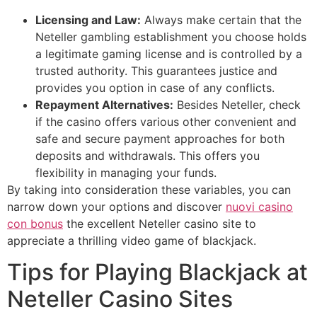
Licensing and Law:
Always make certain that the
Neteller gambling establishment you choose holds
a legitimate gaming license and is controlled by a
trusted authority. This guarantees justice and
provides you option in case of any conflicts.
Repayment Alternatives:
Besides Neteller, check
if the casino offers various other convenient and
safe and secure payment approaches for both
deposits and withdrawals. This offers you
flexibility in managing your funds.
By taking into consideration these variables, you can
narrow down your options and discover
nuovi casino
con bonus
the excellent Neteller casino site to
appreciate a thrilling video game of blackjack.
Tips for Playing Blackjack at
Neteller Casino Sites