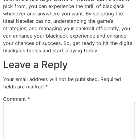
pick from, you can experience the thrill of blackjack
whenever and anywhere you want. By selecting the
ideal Neteller casino, understanding the game’s
strategies, and managing your bankroll efficiently, you
can enhance your blackjack experience and enhance
your chances of success. So, get ready to hit the digital
blackjack tables and start playing today!
Leave a Reply
Your email address will not be published.
Required
fields are marked
*
Comment
*