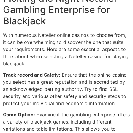
Gambling Enterprise for
Blackjack
With numerous Neteller online casinos to choose from,
it can be overwhelming to discover the one that suits
your requirements. Here are some essential aspects to
think about when selecting a Neteller casino for playing
blackjack:
Track record and Safety:
Ensure that the online casino
you select has a great reputation and is accredited by
an acknowledged betting authority. Try to find SSL
security and various other safety and security steps to
protect your individual and economic information.
Game Option:
Examine if the gambling enterprise offers
a variety of blackjack games, including different
variations and table limitations. This allows you to