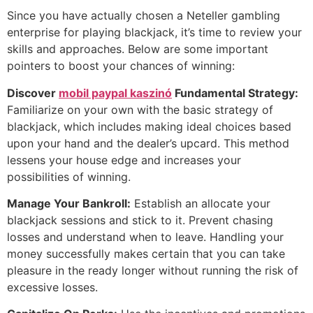
Since you have actually chosen a Neteller gambling
enterprise for playing blackjack, it’s time to review your
skills and approaches. Below are some important
pointers to boost your chances of winning:
Discover
mobil paypal kaszinó
Fundamental Strategy:
Familiarize on your own with the basic strategy of
blackjack, which includes making ideal choices based
upon your hand and the dealer’s upcard. This method
lessens your house edge and increases your
possibilities of winning.
Manage Your Bankroll:
Establish an allocate your
blackjack sessions and stick to it. Prevent chasing
losses and understand when to leave. Handling your
money successfully makes certain that you can take
pleasure in the ready longer without running the risk of
excessive losses.