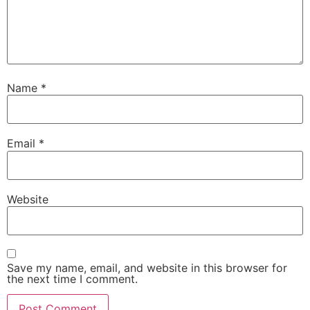
Name
*
Email
*
Website
Save my name, email, and website in this browser for
the next time I comment.