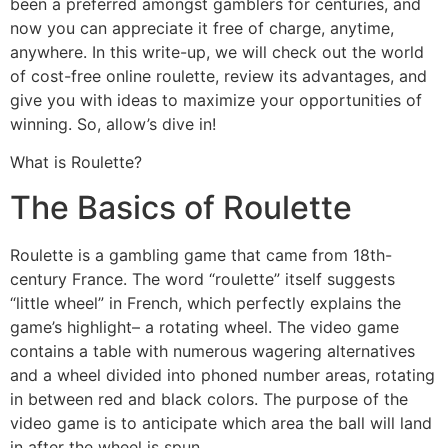
been a preferred amongst gamblers for centuries, and
now you can appreciate it free of charge, anytime,
anywhere. In this write-up, we will
check out the world
of cost-free online roulette, review its advantages, and
give you with ideas to maximize your opportunities of
winning. So, allow’s dive in!
What is Roulette?
The Basics of Roulette
Roulette is a gambling game that came from 18th-
century France. The word “roulette” itself suggests
“little wheel” in French, which perfectly explains the
game’s highlight– a rotating wheel. The video game
contains a table with numerous wagering alternatives
and a wheel divided into phoned number areas, rotating
in between red and black colors. The purpose of the
video game is to anticipate which area the ball will land
in after the wheel is spun.