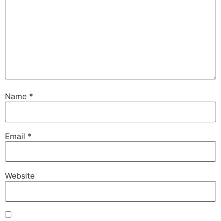
Name
*
Email
*
Website