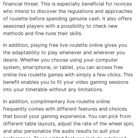
financial threat. This is especially beneficial for novices
who intend to discover the regulations and approaches
of roulette before spending genuine cash. It also offers
seasoned players with a possibility to check new
methods and fine-tune their skills.
In addition, playing free live roulette online gives you
the adaptability to play whenever and wherever you
desire. Whether you choose using your computer
system, smartphone, or tablet, you can access free
online live roulette games with simply a few clicks. This
benefit enables you to fit your video gaming sessions
into your timetable without any limitations.
In addition, complimentary live roulette online
frequently comes with different features and choices
that boost your gaming experience. You can pick from
different table layouts, adjust the rate of the wheel spin,
and also personalize the audio results to suit your