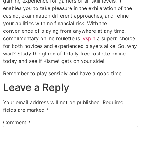
gaming experience for gamers of all skill levels. It
enables you to take pleasure in the exhilaration of the
casino, examination different approaches, and refine
your abilities with no financial risk. With the
convenience of playing from anywhere at any time,
complimentary online roulette is
jvspin
a superb choice
for both novices and experienced players alike. So, why
wait? Study the globe of totally free roulette online
today and see if Kismet gets on your side!
Remember to play sensibly and have a good time!
Leave a Reply
Your email address will not be published.
Required
fields are marked
*
Comment
*