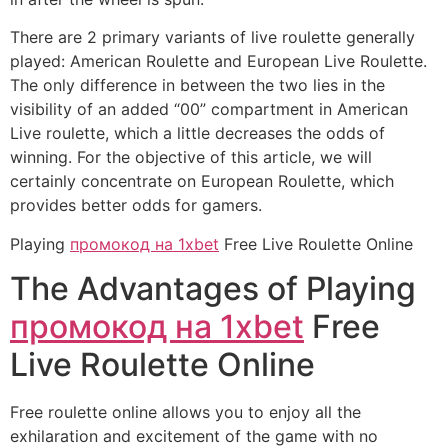
There are 2 primary variants of live roulette generally
played: American Roulette and European Live Roulette.
The only difference in between the two lies in the
visibility of an added “00” compartment in American
Live roulette, which a little decreases the odds of
winning. For the objective of this article, we will
certainly concentrate on European Roulette, which
provides better odds for gamers.
Playing
промокод на 1xbet
Free Live Roulette Online
The Advantages of Playing
промокод на 1xbet
Free
Live Roulette Online
Free roulette online allows you to enjoy all the
exhilaration and excitement of the game with no