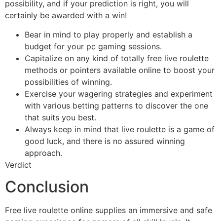
possibility, and if your prediction is right, you will
certainly be awarded with a win!
Bear in mind to play properly and establish a
budget for your pc gaming sessions.
Capitalize on any kind of totally free live roulette
methods or pointers available online to boost your
possibilities of winning.
Exercise your wagering strategies and experiment
with various betting patterns to discover the one
that suits you best.
Always keep in mind that live roulette is a game of
good luck, and there is no assured winning
approach.
Verdict
Conclusion
Free live roulette online supplies an immersive and safe