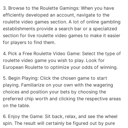
3. Browse to the Roulette Gamings: When you have
efficiently developed an account, navigate to the
roulette video games section. A lot of online gambling
establishments provide a search bar or a specialized
section for live roulette video games to make it easier
for players to find them.
4. Pick a Free Roulette Video Game: Select the type of
roulette video game you wish to play. Look for
European Roulette to optimize your odds of winning.
5. Begin Playing: Click the chosen game to start
playing. Familiarize on your own with the wagering
choices and position your bets by choosing the
preferred chip worth and clicking the respective areas
on the table.
6. Enjoy the Game: Sit back, relax, and see the wheel
spin. The result will certainly be figured out by pure