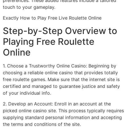
preferences. These added features include a tailored
touch to your gameplay.
Exactly How to Play Free Live Roulette Online
Step-by-Step Overview to
Playing Free Roulette
Online
1. Choose a Trustworthy Online Casino: Beginning by
choosing a reliable online casino that provides totally
free roulette games. Make sure that the internet site is
certified and managed to guarantee justice and safety
of your individual info.
2. Develop an Account: Enroll in an account at the
picked online casino site. This process typically requires
supplying standard personal information and accepting
the terms and conditions of the site.