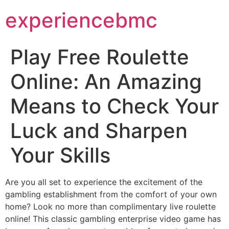
experiencebmc
Play Free Roulette
Online: An Amazing
Means to Check Your
Luck and Sharpen
Your Skills
Are you all set to experience the excitement of the
gambling establishment from the comfort of your own
home? Look no more than complimentary live roulette
online! This classic gambling enterprise video game has